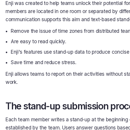
Enji was created to help teams unlock their potential f
members are located in one room or separated by diff
communication supports this aim and text-based stand-u
Remove the issue of time zones from distributed tea
Are easy to read quickly.
Enji's features use stand-up data to produce concise 
Save time and reduce stress.
Enji allows teams to report on their activities without s
work.
The stand-up submission proc
Each team member writes a stand-up at the beginning o
established by the team. Users answer questions based