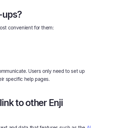
d-ups?
most convenient for them:
ommunicate. Users only need to set up
eir specific help pages.
nk to other Enji
ext and data that features such as the
AI