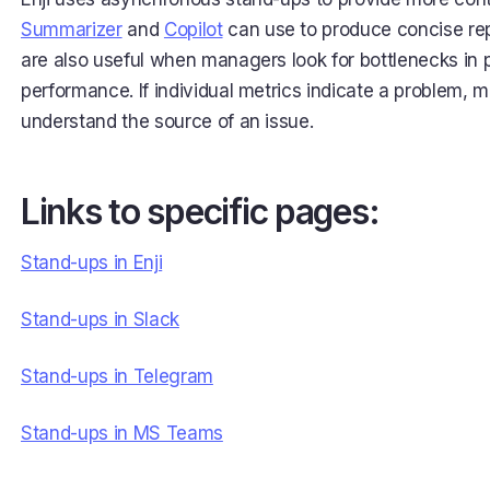
Summarizer
and
Copilot
can use to produce concise rep
are also useful when managers look for bottlenecks in
performance. If individual metrics indicate a problem,
understand the source of an issue.
Links to specific pages:
Stand-ups in Enji
Stand-ups in Slack
Stand-ups in Telegram
Stand-ups in MS Teams