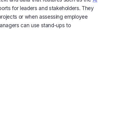
orts for leaders and stakeholders. They
 projects or when assessing employee
 managers can use stand-ups to