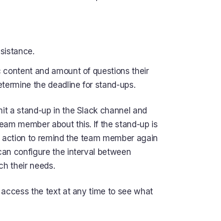
sistance.
 content and amount of questions their
ermine the deadline for stand-ups.
it a stand-up in the Slack channel and
eam member about this. If the stand-up is
his action to remind the team member again
can configure the interval between
h their needs.
 access the text at any time to see what