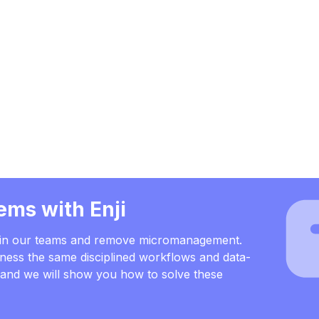
ems with Enji
s in our teams and remove micromanagement.
ness the same disciplined workflows and data-
, and we will show you how to solve these