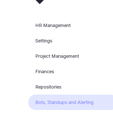
HR Management
Settings
Project Management
Finances
Repositories
Bots, Standups and Alerting