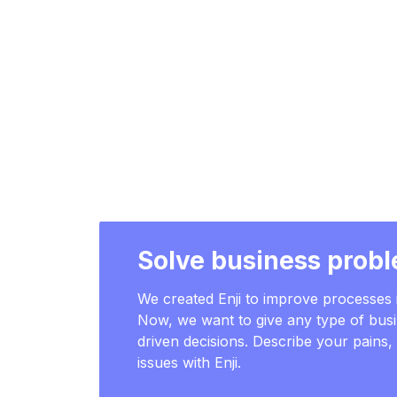
Solve business probl
We created Enji to improve processe
Now, we want to give any type of busi
driven decisions. Describe your pains
issues with Enji.