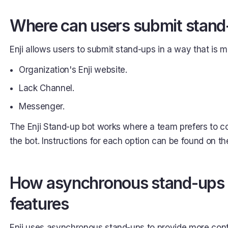
Where can users submit stan
Enji allows users to submit stand-ups in a way that is 
Organization's Enji website.
Lack Channel.
Messenger.
The Enji Stand-up bot works where a team prefers to c
the bot. Instructions for each option can be found on th
How asynchronous stand-ups li
features
Enji uses asynchronous stand-ups to provide more cont