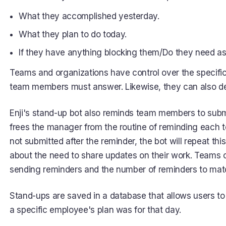
What they accomplished yesterday.
What they plan to do today.
If they have anything blocking them/Do they need as
Teams and organizations have control over the specific
team members must answer. Likewise, they can also det
Enji's stand-up bot also reminds team members to subm
frees the manager from the routine of reminding each t
not submitted after the reminder, the bot will repeat t
about the need to share updates on their work. Teams 
sending reminders and the number of reminders to matc
Stand-ups are saved in a database that allows users to
a specific employee's plan was for that day.