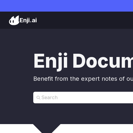
Enji.ai
Enji Docu
Benefit from the expert notes of o