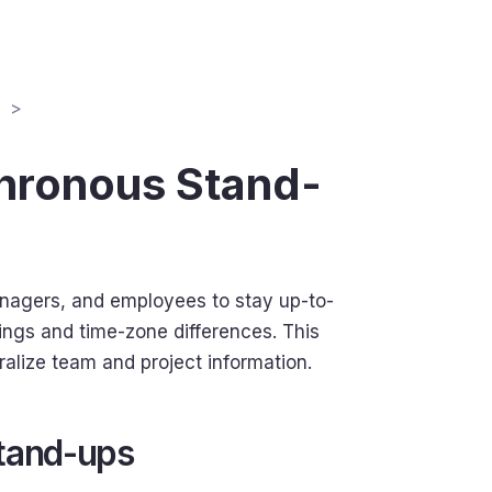
chronous Stand-
anagers, and employees to stay up-to-
ings and time-zone differences. This
ralize team and project information.
tand-ups