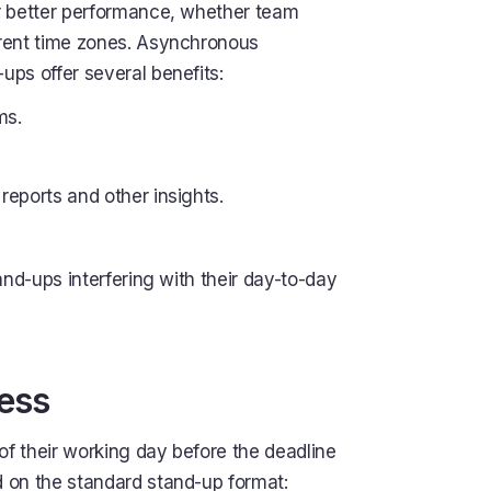
or better performance, whether team
erent time zones. Asynchronous
ps offer several benefits:
ms.
reports and other insights.
tand-ups interfering with their day-to-day
ess
f their working day before the deadline
 on the standard stand-up format: