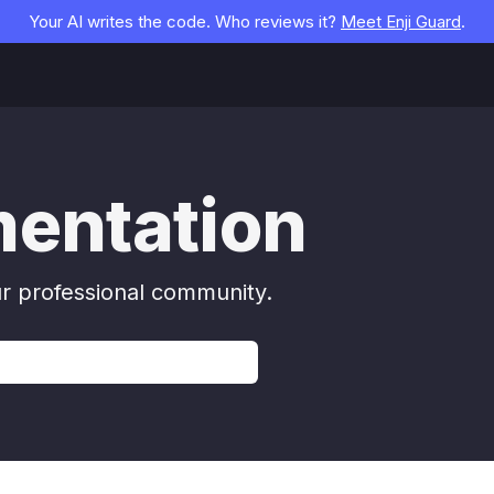
Your AI writes the code. Who reviews it?
Meet Enji Guard
.
mentation
ur professional community.