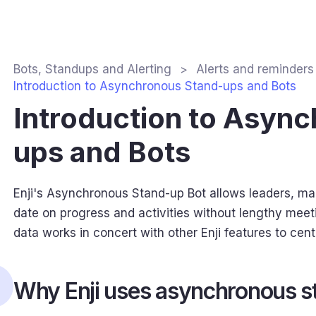
Bots, Standups and Alerting
Alerts and reminders
Introduction to Asynchronous Stand-ups and Bots
Introduction to Asyn
ups and Bots
Enji's Asynchronous Stand-up Bot allows leaders, m
date on progress and activities without lengthy meet
data works in concert with other Enji features to cent
Why Enji uses asynchronous s