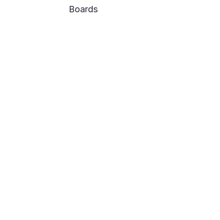
Boards