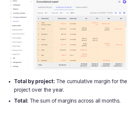
Total by project:
The cumulative margin for the
project over the year.
Total:
The sum of margins across all months.