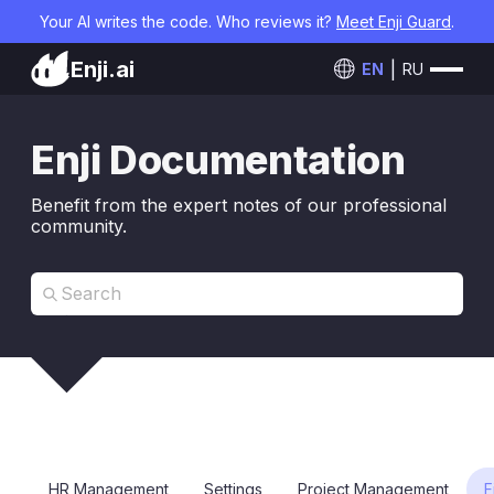
Your AI writes the code. Who reviews it?
Meet Enji Guard
.
Enji.ai
EN
RU
Enji Documentation
Benefit from the expert notes of our professional
community.
HR Management
Settings
Project Management
F