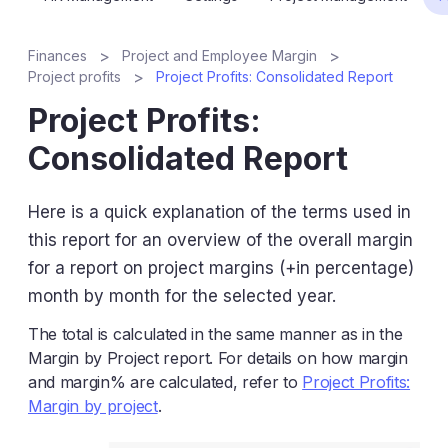
Finances
Project and Employee Margin
Project profits
Project Profits: Consolidated Report
Project Profits:
Consolidated Report
Here is a quick explanation of the terms used in
this report for an overview of the overall margin
for a report on project margins (+in percentage)
month by month for the selected year.
The total is calculated in the same manner as in the
Margin by Project report. For details on how margin
and margin% are calculated, refer to
Project Profits:
Margin by project
.