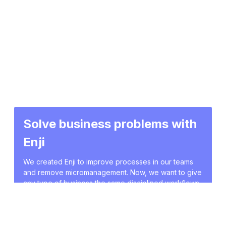
Solve business problems with
Enji
We created Enji to improve processes in our teams
and remove micromanagement. Now, we want to give
any type of business the same disciplined workflows
and data-driven decisions. Describe your pains, and
we will show you how to solve these issues with Enji.