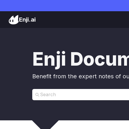
Enji.ai
Enji Docu
Benefit from the expert notes of o