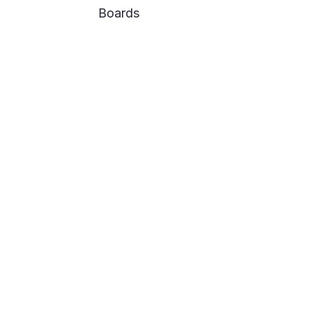
Boards