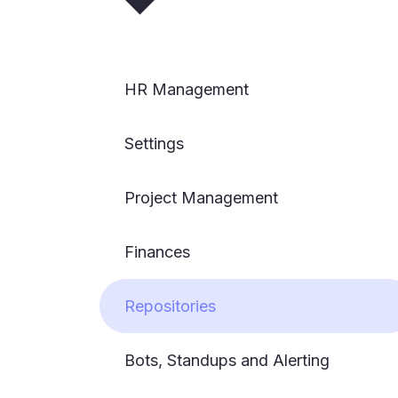
HR Management
Settings
Project Management
Finances
Repositories
Bots, Standups and Alerting