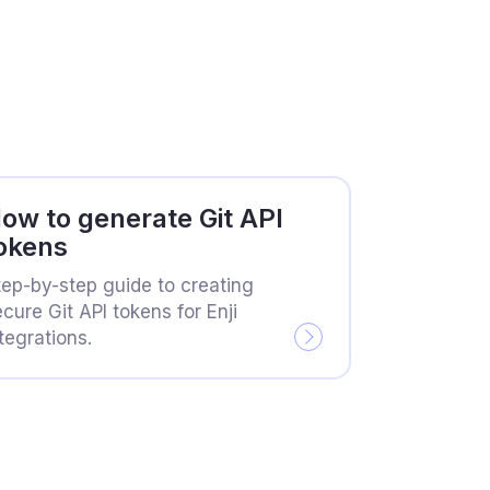
ow to generate Git API
okens
tep-by-step guide to creating
cure Git API tokens for Enji
tegrations.