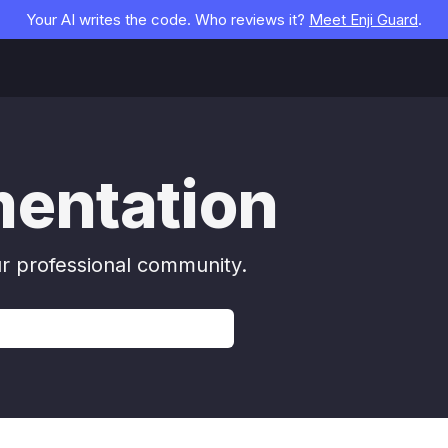
Your AI writes the code. Who reviews it?
Meet Enji Guard
.
mentation
ur professional community.