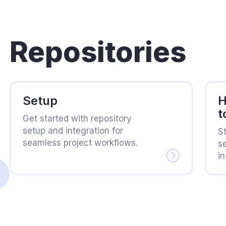
Repositories
Setup
H
t
Get started with repository
setup and integration for
S
seamless project workflows.
se
in