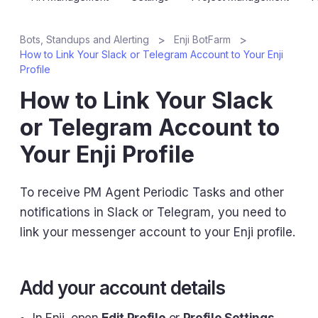
Bots, Standups and Alerting
Enji BotFarm
How to Link Your Slack or Telegram Account to Your Enji
Profile
How to Link Your Slack
or Telegram Account to
Your Enji Profile
To receive PM Agent Periodic Tasks and other
notifications in Slack or Telegram, you need to
link your messenger account to your Enji profile.
Add your account details