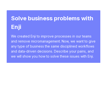
Solve business problems with
Enji
We created Enji to improve processes in our teams
and remove micromanagement. Now, we want to give
any type of business the same disciplined workflows
and data-driven decisions. Describe your pains, and
we will show you how to solve these issues with Enji.
Book a demo