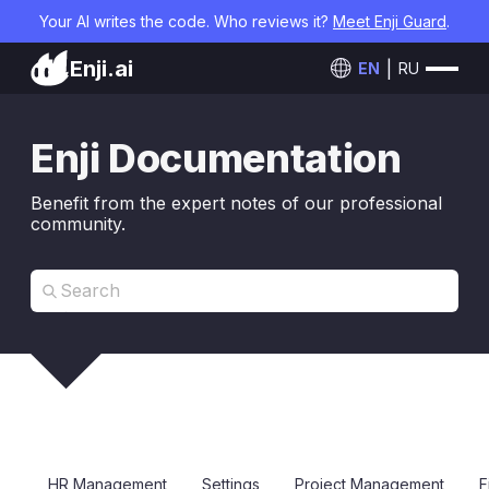
Your AI writes the code. Who reviews it?
Meet Enji Guard
.
Enji.ai
EN
RU
Enji Documentation
Benefit from the expert notes of our professional
community.
HR Management
Settings
Project Management
F