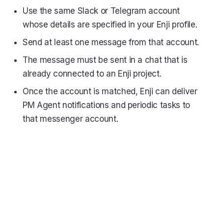
Use the same Slack or Telegram account
whose details are specified in your Enji profile.
Send at least one message from that account.
The message must be sent in a chat that is
already connected to an Enji project.
Once the account is matched, Enji can deliver
PM Agent notifications and periodic tasks to
that messenger account.