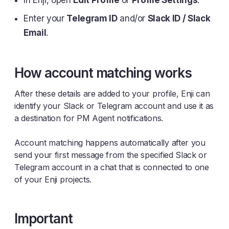
In Enji, open
Edit Profile
or
Profile Settings
.
Enter your
Telegram ID
and/or
Slack ID / Slack
Email
.
How account matching works
After these details are added to your profile, Enji can
identify your Slack or Telegram account and use it as
a destination for PM Agent notifications.
Account matching happens automatically after you
send your first message from the specified Slack or
Telegram account in a chat that is connected to one
of your Enji projects.
Important