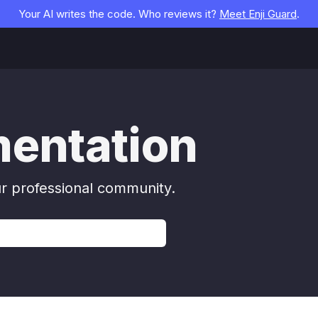
Your AI writes the code. Who reviews it?
Meet Enji Guard
.
mentation
ur professional community.