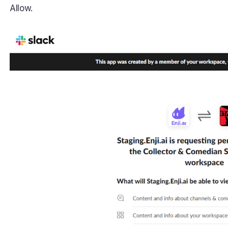
Allow.