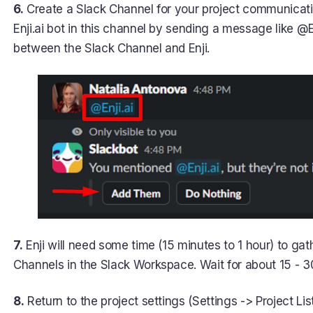
6.
Create a Slack Channel for your project communication
Enji.ai bot in this channel by sending a message like @En
between the Slack Channel and Enji.
7.
Enji will need some time (15 minutes to 1 hour) to gat
Channels in the Slack Workspace. Wait for about 15 - 3
8.
Return to the project settings (Settings -> Project Lis