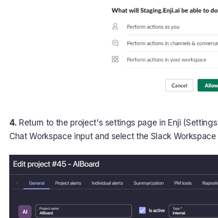
4.
Return to the project's settings page in Enji (Settings 
Chat Workspace input and select the Slack Workspace y