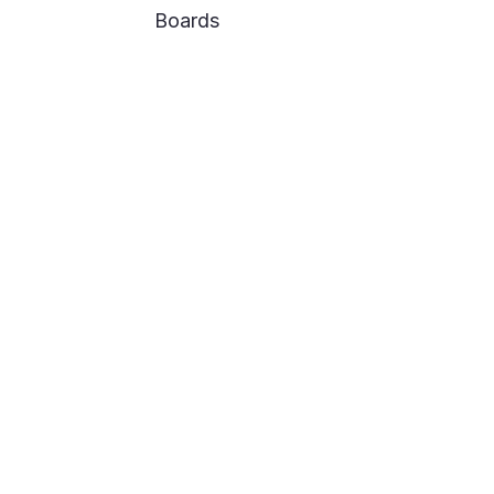
Boards