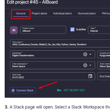
3.
A Slack page will open. Select a Slack Workspace the