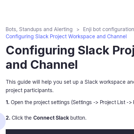
Bots, Standups and Alerting
Enji bot configuratio
Configuring Slack Project Workspace and Channel
Configuring Slack Pr
and Channel
This guide will help you set up a Slack workspace 
project participants.
1.
Open the project settings (Settings -> Project List -> P
2.
Click the
Connect Slack
button.