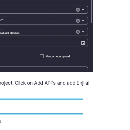
ject. Click on Add APPs and add Enji.ai.