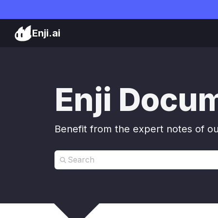
Enji.ai
Enji Docu
Benefit from the expert notes of o