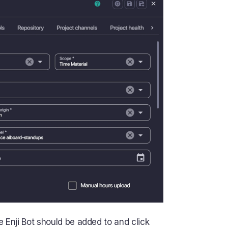
 Enji Bot should be added to and click