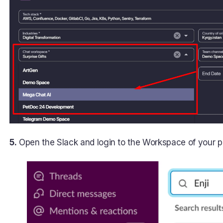
5.
Open the Slack and login to the Workspace of your pro