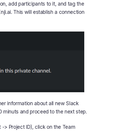
, add participants to it, and tag the
ji.ai. This will establish a connection
her information about all new Slack
0 minuts and proceed to the next step.
t -> Project ID), click on the Team