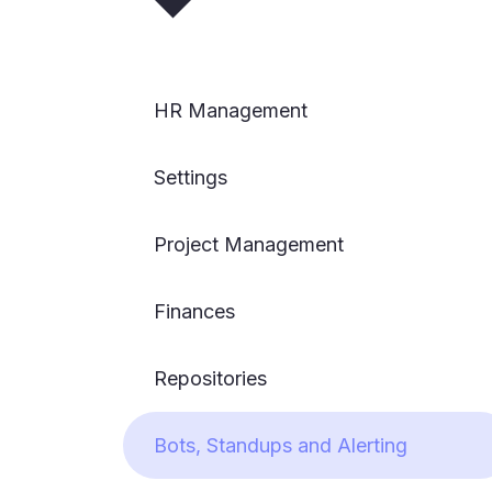
HR Management
Settings
Project Management
Finances
Repositories
Bots, Standups and Alerting