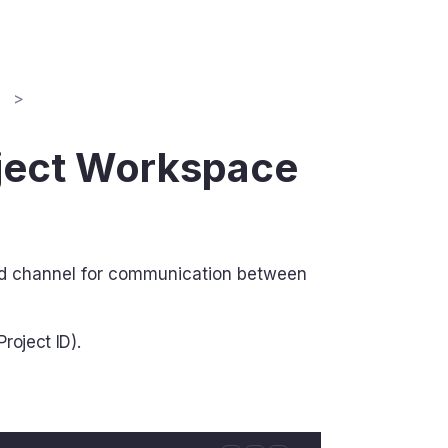
n
oject Workspace
and channel for communication between
roject ID).