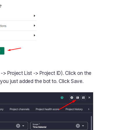
-> Project List -> Project ID). Click on the
ou just added the bot to. Click Save.