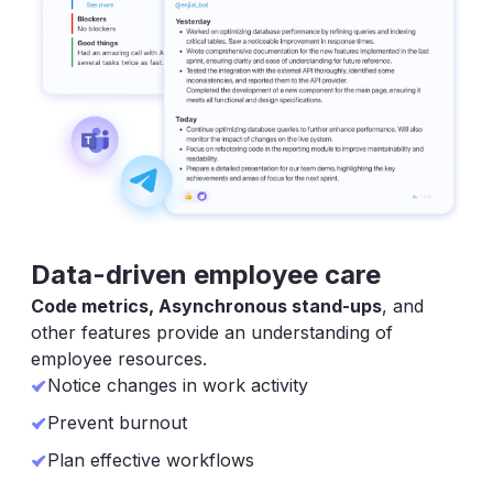
Data-driven employee care
Code metrics, Asynchronous stand-ups
, and
other features provide an understanding of
employee resources.
Notice changes in work activity
Prevent burnout
Plan effective workflows