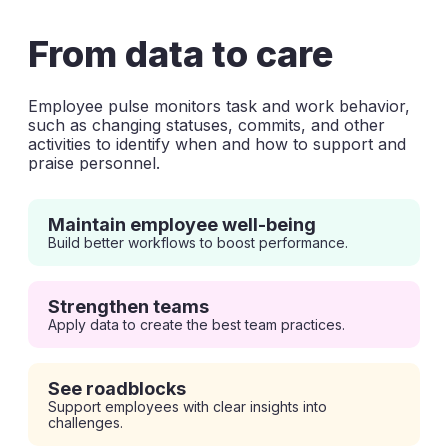
From data to care
Employee pulse monitors task and work behavior,
such as changing statuses, commits, and other
activities to identify when and how to support and
praise personnel.
Maintain employee well-being
Build better workflows to boost performance.
Strengthen teams
Apply data to create the best team practices.
See roadblocks
Support employees with clear insights into
challenges.