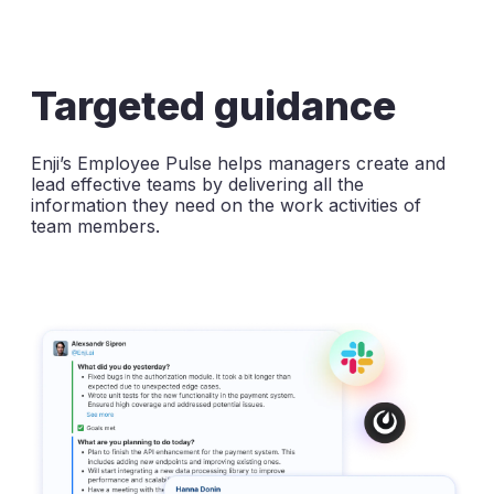
Targeted guidance
Enji’s Employee Pulse helps managers create and
lead effective teams by delivering all the
information they need on the work activities of
team members.