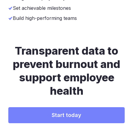
Set achievable milestones
Build high-performing teams
Transparent data to
prevent burnout
and
support employee
health
Start today