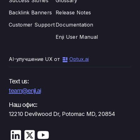
Success Stories
Glossary
Backlink Banners
Release Notes
Customer Support
Documentation
Enji User Manual
AI-улучшение UX от
Optux.ai
Text us:
team@enji.ai
Наш офис:
12210 Devilwood Dr, Potomac MD, 20854