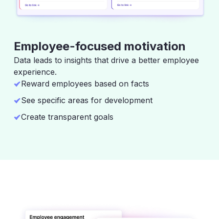
Employee-focused motivation
Data leads to insights that drive a better employee
experience.
Reward employees based on facts
See specific areas for development
Create transparent goals