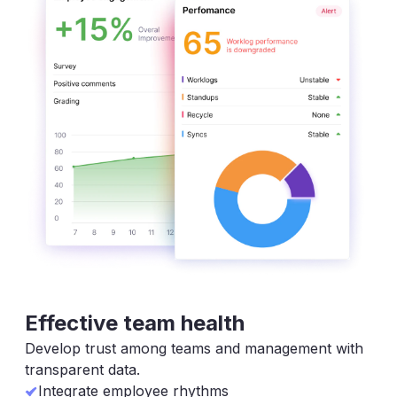
Effective team health
Develop trust among teams and management with
transparent data.
Integrate employee rhythms