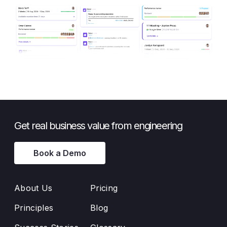
Get real business value from engineering
Book a Demo
About Us
Pricing
Principles
Blog