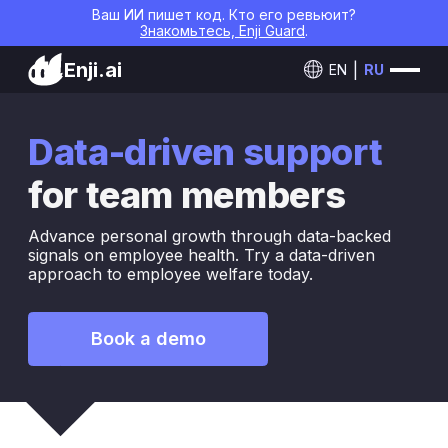
Ваш ИИ пишет код. Кто его ревьюит?
Знакомьтесь, Enji Guard
.
Enji.ai
EN
RU
Data-driven support
for team members
Advance personal growth through data-backed
signals on employee health. Try a data-driven
approach to employee welfare today.
Book a demo