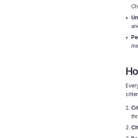
Ch
Un
and
Pe
me
Ho
Every
criter
Cr
thr
Ch