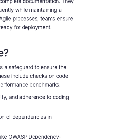
r incomplete documentation. They
quently while maintaining a
Agile processes, teams ensure
 ready for deployment.
e?
s a safeguard to ensure the
hese include checks on code
nd performance benchmarks:
ity, and adherence to coding
on of dependencies in
ls like OWASP Dependency-