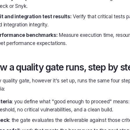
eck or Snyk.
it and integration test results:
Verify that critical tests 
 integration integrity.
rformance benchmarks:
Measure execution time, resour
et performance expectations.
w a quality gate runs, step by st
 quality gate, however it's set up, runs the same four step
ia:
iteria
: you define what "good enough to proceed" means:
eshold, no critical vulnerabilities, and a clean build.
eck
: the gate evaluates the deliverable against those crit