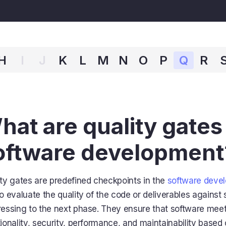
H
I
J
K
L
M
N
O
P
Q
R
hat are quality gates 
oftware development
ty gates are predefined checkpoints in the
software devel
o evaluate the quality of the code or deliverables against s
essing to the next phase. They ensure that software meet
ionality, security, performance, and maintainability base