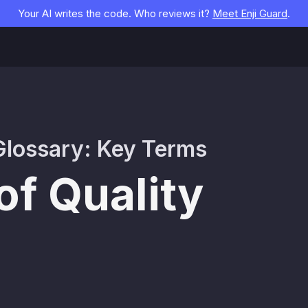
Your AI writes the code. Who reviews it?
Meet Enji Guard
.
lossary: Key Terms
of Quality