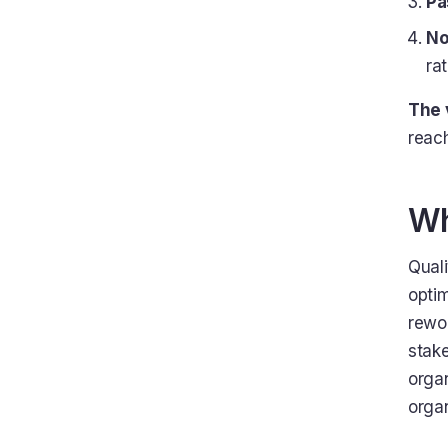
Pa
No
ra
The 
reac
Wh
Quali
optim
rewor
stak
organ
orga