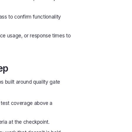
pass to confirm functionality
ce usage, or response times to
ep
s built around quality gate
 test coverage above a
eria at the checkpoint.