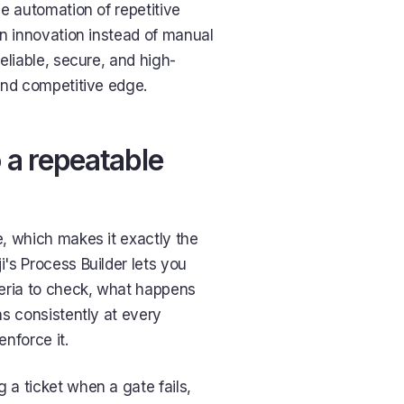
e automation of repetitive
on innovation instead of manual
eliable, secure, and high-
and competitive edge.
o a repeatable
, which makes it exactly the
i's Process Builder lets you
iteria to check, what happens
ns consistently at every
nforce it.
a ticket when a gate fails,