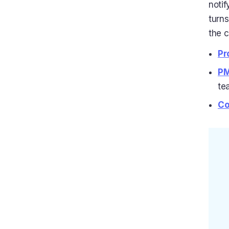
notif
turns
the c
Pr
PM
te
Co