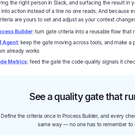
ying the right person in Slack, and surfacing the result in y
 into action instead of a line no one reads. And because e
riteria are yours to set and adjust as your context change
ocess Builder
: turn gate criteria into a reusable flow th
 Agent
: keep the gate moving across tools, and make a pa
am already works
de Metrics
: feed the gate the code-quality signals it che
See a quality gate that run
Define the criteria once in Process Builder, and every che
same way — no one has to remember to e