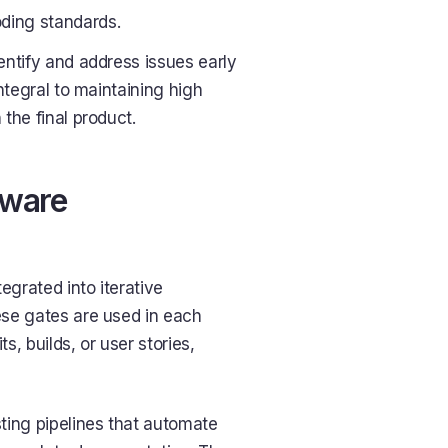
oding standards.
entify and address issues early
integral to maintaining high
the final product.
tware
egrated into iterative
hese gates are used in each
s, builds, or user stories,
sting pipelines that automate