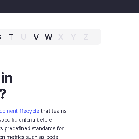
S
T
U
V
W
X
Y
Z
in
?
opment lifecycle
that teams
pecific criteria before
s predefined standards for
d on metrics such as code