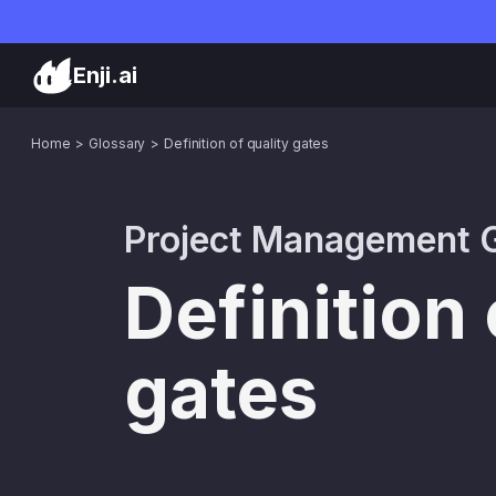
Enji.ai
Home
Glossary
Definition of quality gates
Project Management G
Definition 
gates