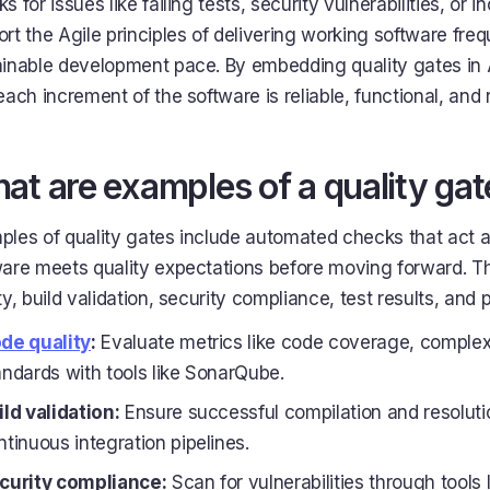
s for issues like failing tests, security vulnerabilities, o
rt the Agile principles of delivering working software fre
ainable development pace. By embedding quality gates in 
each increment of the software is reliable, functional, and
at are examples of a quality gat
les of quality gates include automated checks that act a
ware meets quality expectations before moving forward. T
ty, build validation, security compliance, test results, a
de quality
:
Evaluate metrics like code coverage, complex
andards with tools like SonarQube.
ild validation:
Ensure successful compilation and resoluti
ntinuous integration pipelines.
curity compliance:
Scan for vulnerabilities through too