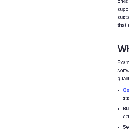
check
suppo
sust
that 
Wh
Examp
soft
quali
Co
st
Bu
co
Se