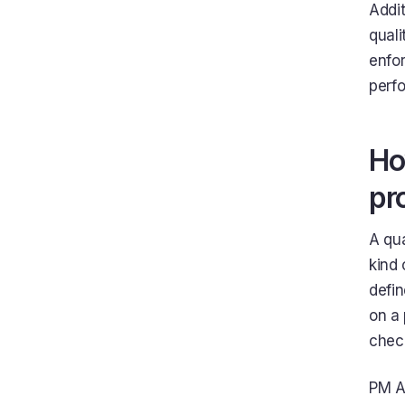
Addit
quali
enfor
perfo
Ho
pr
A qua
kind 
defin
on a 
chec
PM Ag