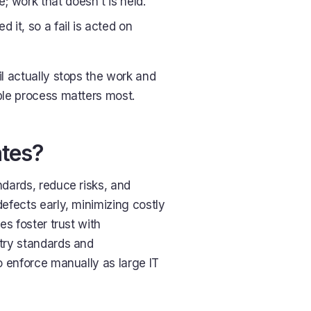
; work that doesn't is held.
d it, so a fail is acted on
ail actually stops the work and
ble process matters most.
ates?
ndards, reduce risks, and
efects early, minimizing costly
es foster trust with
try standards and
o enforce manually as large IT