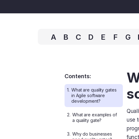
A
B
C
D
E
F
G
W
Contents:
s
1.
What are quality gates
in Agile software
development?
Quali
2.
What are examples of
use t
a quality gate?
progr
3.
Why do businesses
funct