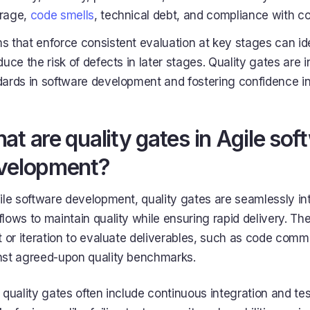
rage,
code smells
, technical debt, and compliance with c
 that enforce consistent evaluation at key stages can id
duce the risk of defects in later stages. Quality gates are 
ards in software development and fostering confidence in 
at are quality gates in Agile sof
velopment?
ile software development, quality gates are seamlessly int
lows to maintain quality while ensuring rapid delivery. T
t or iteration to evaluate deliverables, such as code commit
nst agreed-upon quality benchmarks.
 quality gates often include continuous integration and te