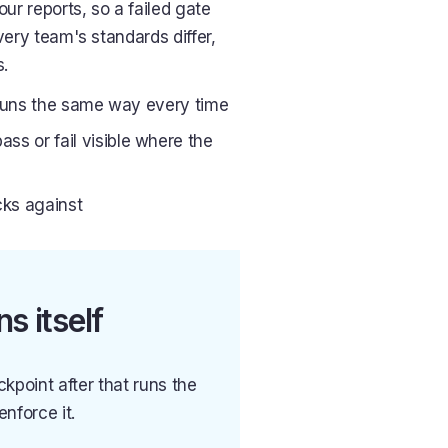
our reports, so a failed gate
very team's standards differ,
s.
at runs the same way every time
ss or fail visible where the
cks against
s itself
ckpoint after that runs the
nforce it.