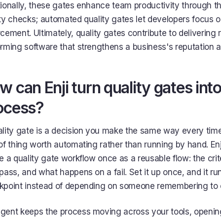
ionally, these gates enhance team productivity through th
ty checks; automated quality gates let developers focus 
cement. Ultimately, quality gates contribute to delivering r
rming software that strengthens a business's reputation 
w can Enji turn quality gates int
ocess?
lity gate is a decision you make the same way every time
of thing worth automating rather than running by hand. Enj
e a quality gate workflow once as a reusable flow: the cr
pass, and what happens on a fail. Set it up once, and it ru
kpoint instead of depending on someone remembering to e
ent keeps the process moving across your tools, opening 