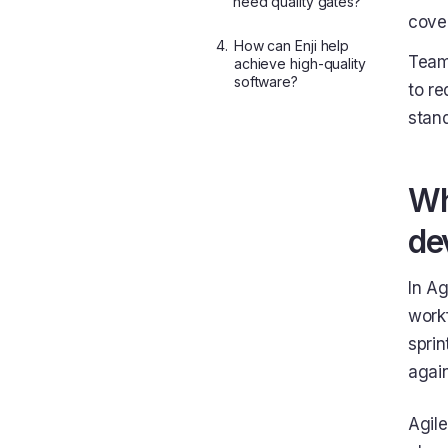
need quality gates?
cove
4.
How can Enji help
Teams
achieve high-quality
software?
to re
stand
Wh
de
In Ag
workf
sprin
agai
Agile