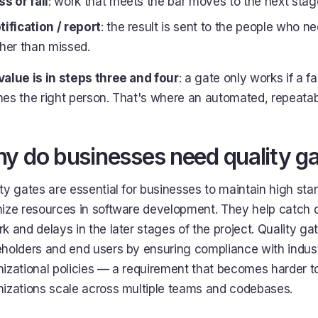
ss or fail
: work that meets the bar moves to the next stage
tification / report
: the result is sent to the people who nee
ther than missed.
value is in steps three and four
: a gate only works if a f
hes the right person. That's where an automated, repeata
y do businesses need quality g
ty gates are essential for businesses to maintain high sta
ize resources in software development. They help catch d
k and delays in the later stages of the project. Quality gat
eholders and end users by ensuring compliance with indus
izational policies — a requirement that becomes harder t
nizations scale across multiple teams and codebases.