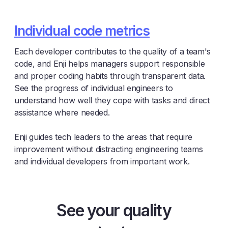
Individual code metrics
Each developer contributes to the quality of a team's
code, and Enji helps managers support responsible
and proper coding habits through transparent data.
See the progress of individual engineers to
understand how well they cope with tasks and direct
assistance where needed.
Enji guides tech leaders to the areas that require
improvement without distracting engineering teams
and individual developers from important work.
See your quality