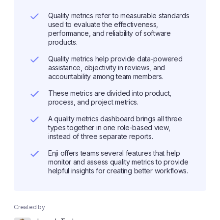
Quality metrics refer to measurable standards
used to evaluate the effectiveness,
performance, and reliability of software
products.
Quality metrics help provide data-powered
assistance, objectivity in reviews, and
accountability among team members.
These metrics are divided into product,
process, and project metrics.
A quality metrics dashboard brings all three
types together in one role-based view,
instead of three separate reports.
Enji offers teams several features that help
monitor and assess quality metrics to provide
helpful insights for creating better workflows.
Created by