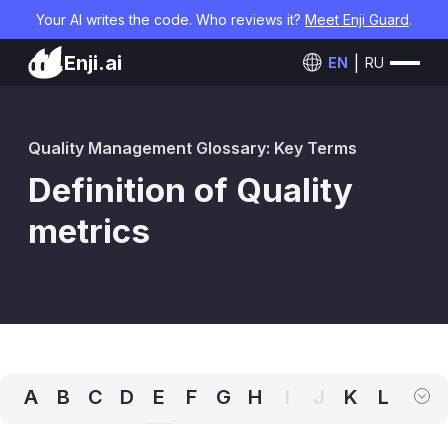
Your AI writes the code. Who reviews it?
Meet Enji Guard
.
Enji.ai
EN
RU
Quality Management Glossary: Key Terms
Definition of Quality
metrics
A
B
C
D
E
F
G
H
I
J
K
L
M
N
O
P
Q
R
S
T
U
V
W
X