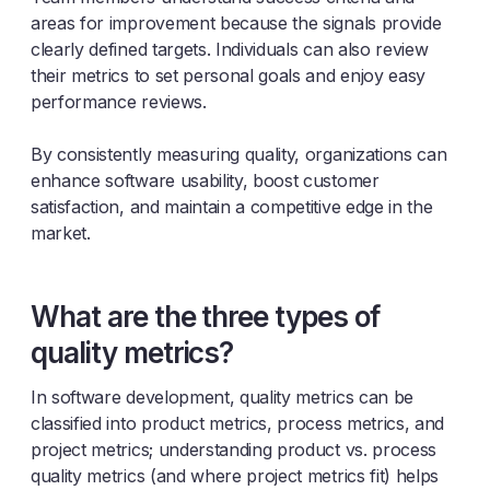
areas for improvement because the signals provide
clearly defined targets. Individuals can also review
their metrics to set personal goals and enjoy easy
performance reviews.
By consistently measuring quality, organizations can
enhance software usability, boost customer
satisfaction, and maintain a competitive edge in the
market.
What are the three types of
quality metrics?
In software development, quality metrics can be
classified into product metrics, process metrics, and
project metrics; understanding product vs. process
quality metrics (and where project metrics fit) helps