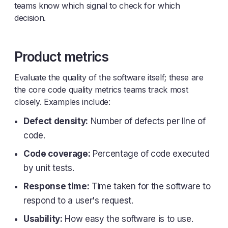
teams know which signal to check for which
decision.
Product metrics
Evaluate the quality of the software itself; these are
the core code quality metrics teams track most
closely. Examples include:
Defect density:
Number of defects per line of
code.
Code coverage:
Percentage of code executed
by unit tests.
Response time:
Time taken for the software to
respond to a user's request.
Usability:
How easy the software is to use.