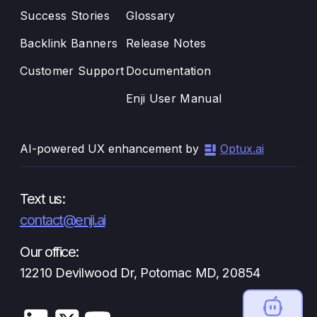
Success Stories
Glossary
Backlink Banners
Release Notes
Customer Support
Documentation
Enji User Manual
AI-powered UX enhancement by
Optux.ai
Text us:
contact@enji.ai
Our office:
12210 Devilwood Dr, Potomac MD, 20854