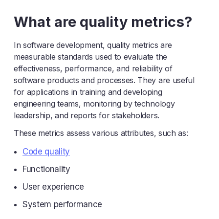
Y
Z
What are quality metrics?
In software development, quality metrics are
measurable standards used to evaluate the
effectiveness, performance, and reliability of
software products and processes. They are useful
for applications in training and developing
engineering teams, monitoring by technology
leadership, and reports for stakeholders.
These metrics assess various attributes, such as:
Code quality
Functionality
User experience
System performance