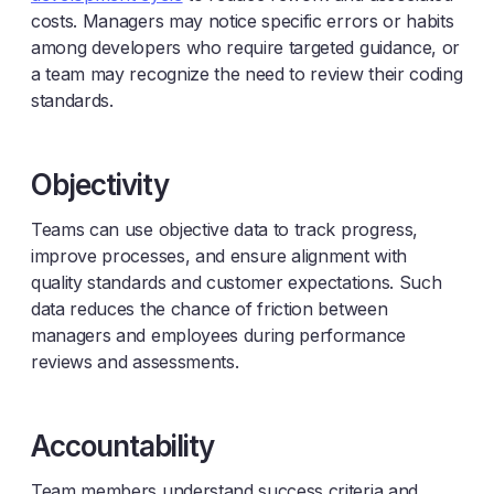
costs. Managers may notice specific errors or habits
among developers who require targeted guidance, or
a team may recognize the need to review their coding
standards.
Objectivity
Teams can use objective data to track progress,
improve processes, and ensure alignment with
quality standards and customer expectations. Such
data reduces the chance of friction between
managers and employees during performance
reviews and assessments.
Accountability
Team members understand success criteria and