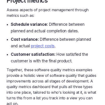
Project metrics
Assess aspects of project management through
metrics such as:
Schedule variance:
Difference between
planned and actual completion dates.
Cost variance:
Difference between planned
and actual
project costs
.
Customer satisfaction:
How satisfied the
customer is with the final product.
Together, these software quality metrics examples
provide a holistic view of software quality that guides
improvements across all stages of development. A
quality metrics dashboard that pulls all three types
into one place, tailored to who's looking at it, is what
turns this from a list you track into a view you can
act on.