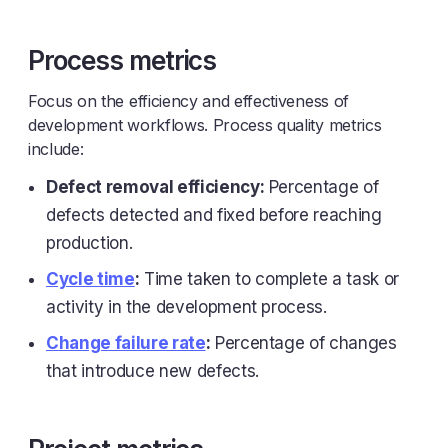
Process metrics
Focus on the efficiency and effectiveness of
development workflows. Process quality metrics
include:
Defect removal efficiency:
Percentage of
defects detected and fixed before reaching
production.
Cycle time
:
Time taken to complete a task or
activity in the development process.
Change failure rate
:
Percentage of changes
that introduce new defects.