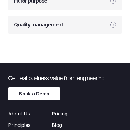
Fit for purpose
Quality management
Get real business value from engineering
Book a Demo
About Us
Pricing
Principles
Blog