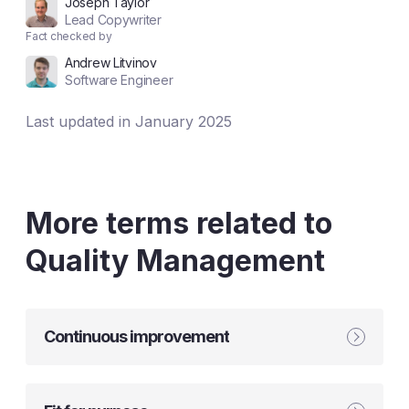
Joseph Taylor
Lead Copywriter
Fact checked by
Andrew Litvinov
Software Engineer
Last updated in January 2025
More terms related to
Quality Management
Continuous improvement