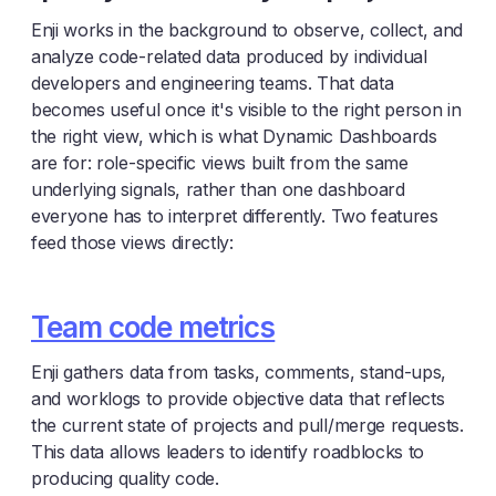
Enji works in the background to observe, collect, and
analyze code-related data produced by individual
developers and engineering teams. That data
becomes useful once it's visible to the right person in
the right view, which is what Dynamic Dashboards
are for: role-specific views built from the same
underlying signals, rather than one dashboard
everyone has to interpret differently. Two features
feed those views directly:
Team code metrics
Enji gathers data from tasks, comments, stand-ups,
and worklogs to provide objective data that reflects
the current state of projects and pull/merge requests.
This data allows leaders to identify roadblocks to
producing quality code.