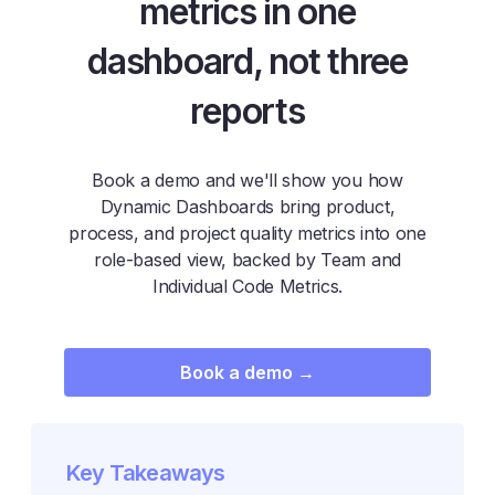
metrics in one
dashboard, not three
reports
Book a demo and we'll show you how
Dynamic Dashboards bring product,
process, and project quality metrics into one
role-based view, backed by Team and
Individual Code Metrics.
Book a demo →
Key Takeaways