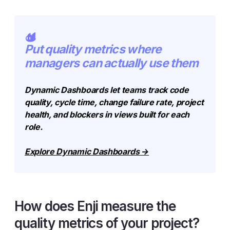
Put quality metrics where
managers can actually use them
Dynamic Dashboards let teams track code
quality, cycle time, change failure rate, project
health, and blockers in views built for each
role.
Explore Dynamic Dashboards →
How does Enji measure the
quality metrics of your project?