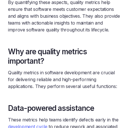
By quantifying these aspects, quality metrics help
ensure that software meets customer expectations
and aligns with business objectives. They also provide
teams with actionable insights to maintain and
improve software quality throughout its lifecycle.
Why are quality metrics
important?
Quality metrics in software development are crucial
for delivering reliable and high-performing
applications. They perform several useful functions:
Data-powered assistance
These metrics help teams identify defects early in the
development cycle
to reduce rework and associated