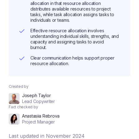
allocation in that resource allocation
distributes available resources to project
tasks, while task allocation assigns tasks to
individuals or teams.
Effective resource allocation involves
understanding individual skills, strengths, and
capacity and assigning tasks to avoid
burnout.
Clear communication helps support proper
resource allocation.
Created by
Joseph Taylor
Lead Copywriter
Fact checked by
Anastasiia Rebrova
Project Manager
Last updated in November 2024