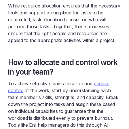
While resource allocation ensures that the necessary
tools and support are in place for tasks to be
completed, task allocation focuses on who will
perform those tasks. Together, these processes
ensure that the right people and resources are
applied to the appropriate activities within a project.
How to allocate and control work
in your team?
To achieve effective team allocation and
positive
control
of the work, start by understanding each
team member's skills, strengths, and capacity. Break
down the project into tasks and assign these based
on individual capabilities to guarantee that the
workload is distributed evenly to prevent burnout.
Tools like Enji help managers do this through AI-