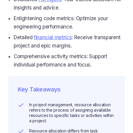
insights and advice.
Enlightening code metrics: Optimize your
engineering performance.
Detailed
financial metrics
: Receive transparent
project and epic margins.
Comprehensive activity metrics: Support
individual performance and focus.
Key Takeaways
In project management, resource allocation
refers to the process of assigning available
resources to specific tasks or activities within
a project.
Resource allocation differs from task