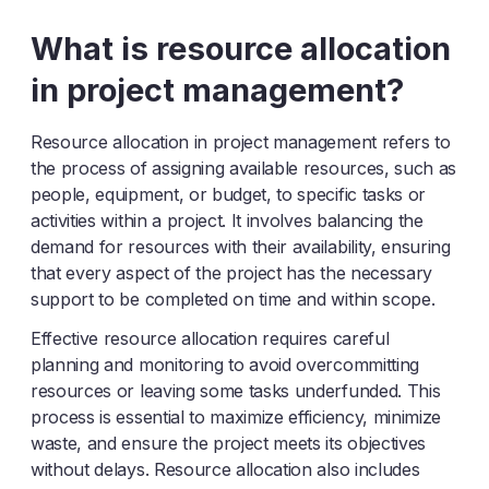
Y
Z
What is resource allocation
in project management?
Resource allocation in project management refers to
the process of assigning available resources, such as
people, equipment, or budget, to specific tasks or
activities within a project. It involves balancing the
demand for resources with their availability, ensuring
that every aspect of the project has the necessary
support to be completed on time and within scope.
Effective resource allocation requires careful
planning and monitoring to avoid overcommitting
resources or leaving some tasks underfunded. This
process is essential to maximize efficiency, minimize
waste, and ensure the project meets its objectives
without delays. Resource allocation also includes