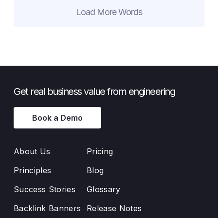
Load More Words
Get real business value from engineering
Book a Demo
About Us
Pricing
Principles
Blog
Success Stories
Glossary
Backlink Banners
Release Notes