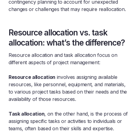
contingency planning to account for unexpected
changes or challenges that may require reallocation.
Resource allocation vs. task
allocation: what’s the difference?
Resource allocation and task allocation focus on
different aspects of project management:
Resource allocation
involves assigning available
resources, like personnel, equipment, and materials,
to various project tasks based on their needs and the
availability of those resources.
Task allocation
, on the other hand, is the process of
assigning specific tasks or activities to individuals or
teams, often based on their skills and expertise.