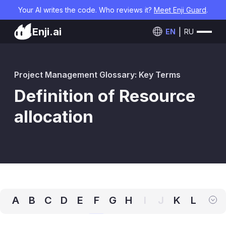
Your AI writes the code. Who reviews it?
Meet Enji Guard
.
Enji.ai
EN
RU
Project Management Glossary: Key Terms
Definition of Resource
allocation
A
B
C
D
E
F
G
H
I
J
K
L
M
N
O
P
Q
R
S
T
U
V
W
X