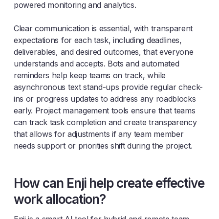
powered monitoring and analytics.
Clear communication is essential, with transparent
expectations for each task, including deadlines,
deliverables, and desired outcomes, that everyone
understands and accepts. Bots and automated
reminders help keep teams on track, while
asynchronous text stand-ups provide regular check-
ins or progress updates to address any roadblocks
early. Project management tools ensure that teams
can track task completion and create transparency
that allows for adjustments if any team member
needs support or priorities shift during the project.
How can Enji help create effective
work allocation?