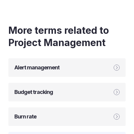
More terms related to
Project Management
Alert management
Budget tracking
Burn rate