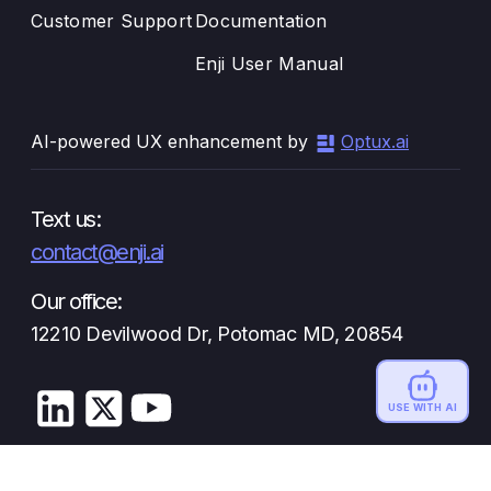
Customer Support
Documentation
Enji User Manual
AI-powered UX enhancement by
Optux.ai
Text us:
contact@enji.ai
Our office:
12210 Devilwood Dr, Potomac MD, 20854
USE WITH AI