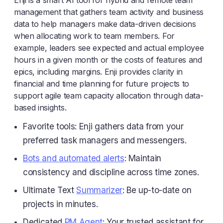
Enji is a smart AI tool for hybrid and remote team
management that gathers team activity and business
data to help managers make data-driven decisions
when allocating work to team members. For
example, leaders see expected and actual employee
hours in a given month or the costs of features and
epics, including margins. Enji provides clarity in
financial and time planning for future projects to
support agile team capacity allocation through data-
based insights.
Favorite tools: Enji gathers data from your
preferred task managers and messengers.
Bots and automated alerts
: Maintain
consistency and discipline across time zones.
Ultimate Text
Summarizer
: Be up-to-date on
projects in minutes.
Dedicated
PM Agent
: Your trusted assistant for