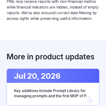
PMs now receive reports with non-financial metrics
while financial indicators are hidden, instead of empty
reports. We've also ensured correct data filtering by
access rights while preserving useful information.
More in product updates
Jul 20, 2026
Key additions include Prompt Library for
managing prompts and the first MVP of PM
Agent skills, alongside new Workflow