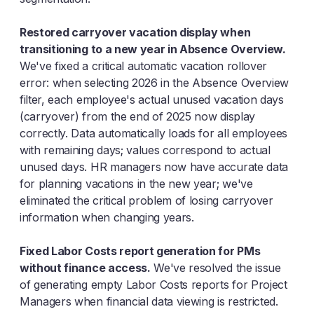
Restored carryover vacation display when
transitioning to a new year in Absence Overview.
We've fixed a critical automatic vacation rollover
error: when selecting 2026 in the Absence Overview
filter, each employee's actual unused vacation days
(carryover) from the end of 2025 now display
correctly. Data automatically loads for all employees
with remaining days; values correspond to actual
unused days. HR managers now have accurate data
for planning vacations in the new year; we've
eliminated the critical problem of losing carryover
information when changing years.
Fixed Labor Costs report generation for PMs
without finance access.
We've resolved the issue
of generating empty Labor Costs reports for Project
Managers when financial data viewing is restricted.