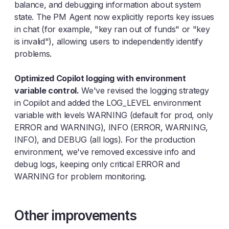
balance, and debugging information about system
state. The PM Agent now explicitly reports key issues
in chat (for example, "key ran out of funds" or "key
is invalid"), allowing users to independently identify
problems.
Optimized Copilot logging with environment
variable control.
We've revised the logging strategy
in Copilot and added the LOG_LEVEL environment
variable with levels WARNING (default for prod, only
ERROR and WARNING), INFO (ERROR, WARNING,
INFO), and DEBUG (all logs). For the production
environment, we've removed excessive info and
debug logs, keeping only critical ERROR and
WARNING for problem monitoring.
Other improvements