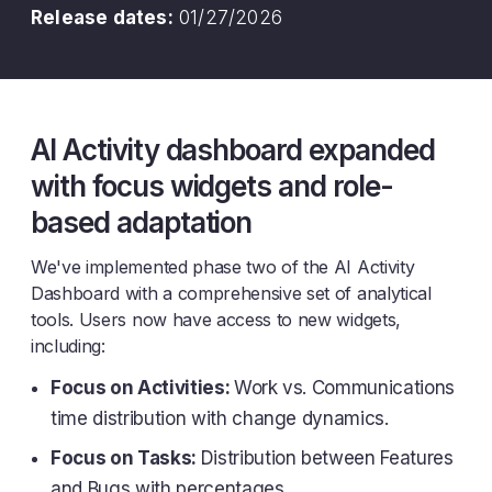
Release dates:
01/27/2026
AI Activity dashboard expanded
with focus widgets and role-
based adaptation
We've implemented phase two of the AI Activity
Dashboard with a comprehensive set of analytical
tools. Users now have access to new widgets,
including:
Focus on Activities:
Work vs. Communications
time distribution with change dynamics.
Focus on Tasks:
Distribution between Features
and Bugs with percentages.