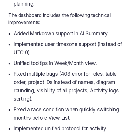
planning.
The dashboard includes the following technical
improvements:
Added Markdown support in AI Summary.
Implemented user timezone support (instead of
UTC 0).
Unified tooltips in Week/Month view.
Fixed multiple bugs (403 error for roles, table
order, project IDs instead of names, diagram
rounding, visibility of all projects, Activity logs
sorting).
Fixed a race condition when quickly switching
months before View List.
Implemented unified protocol for activity