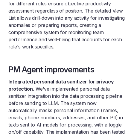
for different roles ensure objective productivity
assessment regardless of position. The detailed View
List allows drill-down into any activity for investigating
anomalies or preparing reports, creating a
comprehensive system for monitoring team
performance and well-being that accounts for each
role's work specifics.
PM Agent improvements
Integrated personal data sanitizer for privacy
protection.
We've implemented personal data
sanitizer integration into the data processing pipeline
before sending to LLM. The system now
automatically masks personal information (names,
emails, phone numbers, addresses, and other PII) in
texts sent to AI models for processing, with a toggle
on/off capability. The implementation has been tested