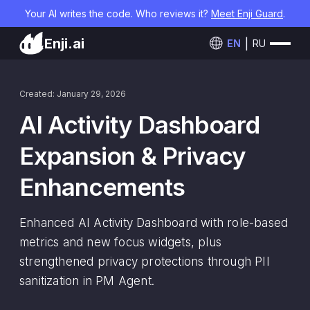
Your AI writes the code. Who reviews it?
Meet Enji Guard
.
Enji.ai
EN
RU
Created: January 29, 2026
AI Activity Dashboard
Expansion & Privacy
Enhancements
Enhanced AI Activity Dashboard with role-based
metrics and new focus widgets, plus
strengthened privacy protections through PII
sanitization in PM Agent.