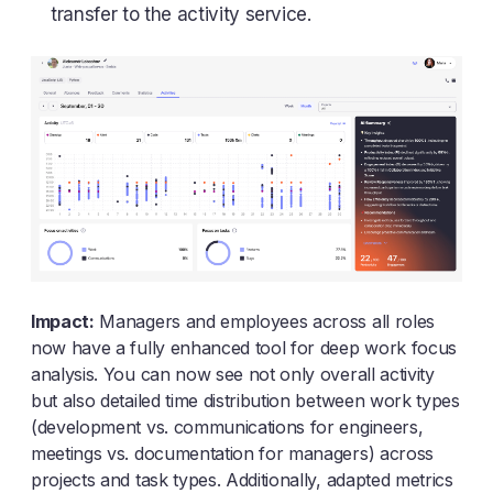
transfer to the activity service.
Impact:
Managers and employees across all roles
now have a fully enhanced tool for deep work focus
analysis. You can now see not only overall activity
but also detailed time distribution between work types
(development vs. communications for engineers,
meetings vs. documentation for managers) across
projects and task types. Additionally, adapted metrics