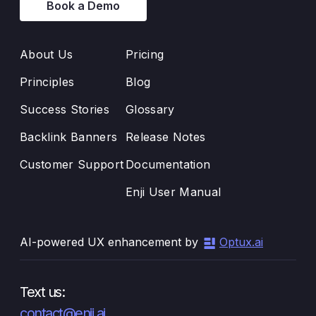
Book a Demo
About Us
Pricing
Principles
Blog
Success Stories
Glossary
Backlink Banners
Release Notes
Customer Support
Documentation
Enji User Manual
AI-powered UX enhancement by
Optux.ai
Text us:
contact@enji.ai