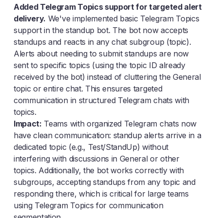
Added Telegram Topics support for targeted alert
delivery.
We've implemented basic Telegram Topics
support in the standup bot. The bot now accepts
standups and reacts in any chat subgroup (topic).
Alerts about needing to submit standups are now
sent to specific topics (using the topic ID already
received by the bot) instead of cluttering the General
topic or entire chat. This ensures targeted
communication in structured Telegram chats with
topics.
Impact:
Teams with organized Telegram chats now
have clean communication: standup alerts arrive in a
dedicated topic (e.g., Test/StandUp) without
interfering with discussions in General or other
topics. Additionally, the bot works correctly with
subgroups, accepting standups from any topic and
responding there, which is critical for large teams
using Telegram Topics for communication
segmentation.