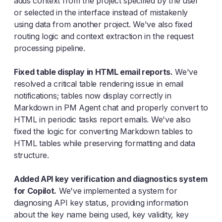
adds context from the project specified by the user
or selected in the interface instead of mistakenly
using data from another project. We've also fixed
routing logic and context extraction in the request
processing pipeline.
Fixed table display in HTML email reports.
We've
resolved a critical table rendering issue in email
notifications; tables now display correctly in
Markdown in PM Agent chat and properly convert to
HTML in periodic tasks report emails. We've also
fixed the logic for converting Markdown tables to
HTML tables while preserving formatting and data
structure.
Added API key verification and diagnostics system
for Copilot.
We've implemented a system for
diagnosing API key status, providing information
about the key name being used, key validity, key