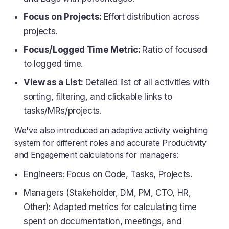
Focus on Projects:
Effort distribution across
projects.
Focus/Logged Time Metric:
Ratio of focused
to logged time.
View as a List:
Detailed list of all activities with
sorting, filtering, and clickable links to
tasks/MRs/projects.
We've also introduced an adaptive activity weighting
system for different roles and accurate Productivity
and Engagement calculations for managers:
Engineers: Focus on Code, Tasks, Projects.
Managers (Stakeholder, DM, PM, CTO, HR,
Other): Adapted metrics for calculating time
spent on documentation, meetings, and