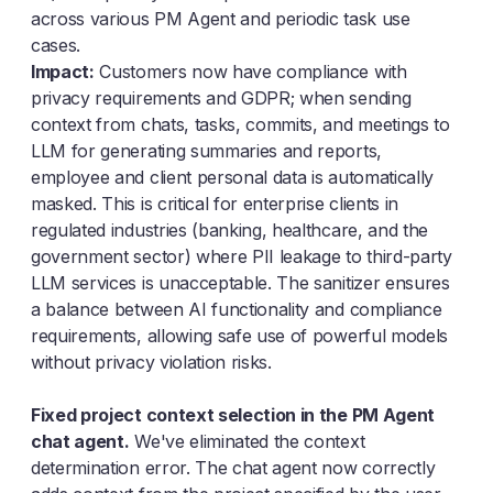
across various PM Agent and periodic task use
cases.
Impact:
Customers now have compliance with
privacy requirements and GDPR; when sending
context from chats, tasks, commits, and meetings to
LLM for generating summaries and reports,
employee and client personal data is automatically
masked. This is critical for enterprise clients in
regulated industries (banking, healthcare, and the
government sector) where PII leakage to third-party
LLM services is unacceptable. The sanitizer ensures
a balance between AI functionality and compliance
requirements, allowing safe use of powerful models
without privacy violation risks.
Fixed project context selection in the PM Agent
chat agent.
We've eliminated the context
determination error. The chat agent now correctly