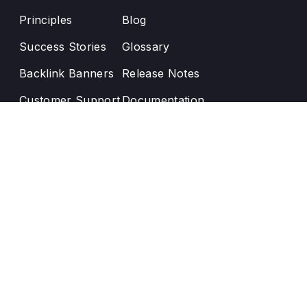
Principles
Blog
Success Stories
Glossary
Backlink Banners
Release Notes
Customer Support
Documentation
Enji User Manual
AI-powered UX enhancement by
Optux.ai
Text us:
contact@enji.ai
Our office:
12210 Devilwood Dr, Potomac MD, 20854