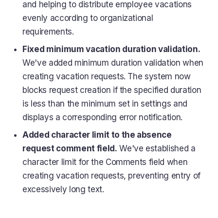
and helping to distribute employee vacations
evenly according to organizational
requirements.
Fixed minimum vacation duration validation.
We've added minimum duration validation when
creating vacation requests. The system now
blocks request creation if the specified duration
is less than the minimum set in settings and
displays a corresponding error notification.
Added character limit to the absence
request comment field.
We've established a
character limit for the Comments field when
creating vacation requests, preventing entry of
excessively long text.