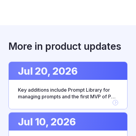
More in product updates
Jul 20, 2026
Key additions include Prompt Library for
managing prompts and the first MVP of PM
Agent skills, alongside new Workflow
Builder integrations with Google Drive,
GitHub, and Jira. This release also resolves
Jul 10, 2026
several stability issues affecting
integrations and everyday reliability.