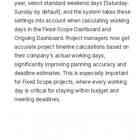
year, select standard weekend days (Saturday-
Sunday by default), and the system takes these
settings into account when calculating working
days in the Fixed-Scope Dashboard and
Ongoing Dashboard. Project managers now get
accurate project timeline calculations based on
their company's actual working days,
significantly improving planning accuracy and
deadline estimates. This is especially important
for Fixed Scope projects, where every working
day is critical for staying within budget and
meeting deadlines.