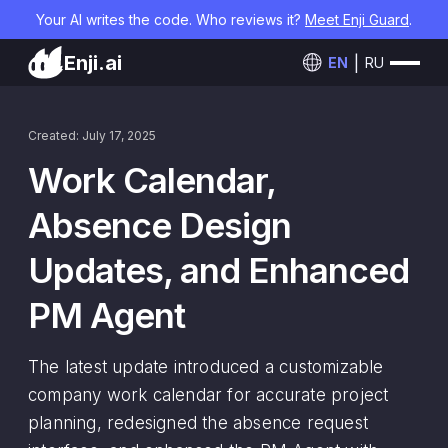
Your AI writes the code. Who reviews it?
Meet Enji Guard
.
Enji.ai
EN
RU
Created: July 17, 2025
Work Calendar,
Absence Design
Updates, and Enhanced
PM Agent
The latest update introduced a customizable
company work calendar for accurate project
planning, redesigned the absence request