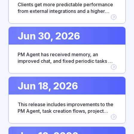
Clients get more predictable performance
from external integrations and a higher
level of control over enterprise access. PM
Agent has become more responsive and
intuitive thanks to bug fixes and an updated
Jun 30, 2026
UX.
PM Agent has received memory, an
improved chat, and fixed periodic tasks —
making everyday work with the agent
noticeably smoother. This release also
includes Fireflies.ai integration, personal
Jun 18, 2026
absence settings, and platform
improvements.
This release includes improvements to the
PM Agent, task creation flows, project
connection, and the absence management
module. The changes are aimed at making
the interface more predictable and