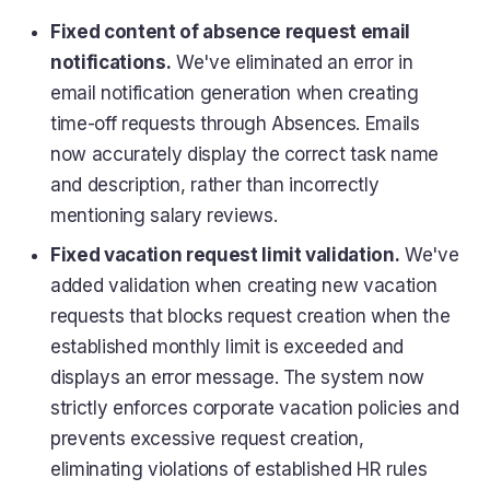
Fixed content of absence request email
notifications.
We've eliminated an error in
email notification generation when creating
time-off requests through Absences. Emails
now accurately display the correct task name
and description, rather than incorrectly
mentioning salary reviews.
Fixed vacation request limit validation.
We've
added validation when creating new vacation
requests that blocks request creation when the
established monthly limit is exceeded and
displays an error message. The system now
strictly enforces corporate vacation policies and
prevents excessive request creation,
eliminating violations of established HR rules