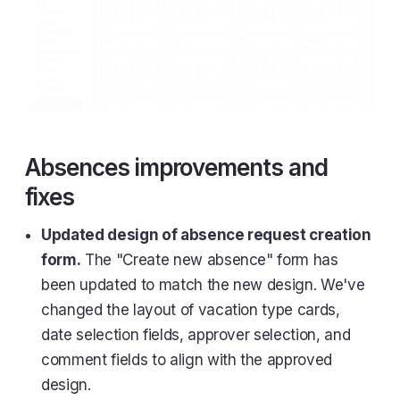
Absences improvements and
fixes
Updated design of absence request creation
form.
The "Create new absence" form has
been updated to match the new design. We've
changed the layout of vacation type cards,
date selection fields, approver selection, and
comment fields to align with the approved
design.