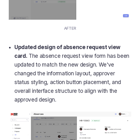
AFTER
Updated design of absence request view
card.
The absence request view form has been
updated to match the new design. We've
changed the information layout, approver
status styling, action button placement, and
overall interface structure to align with the
approved design.