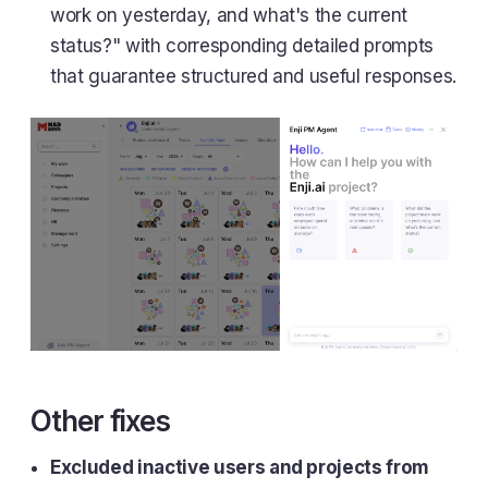
work on yesterday, and what's the current
status?" with corresponding detailed prompts
that guarantee structured and useful responses.
Other fixes
Excluded inactive users and projects from