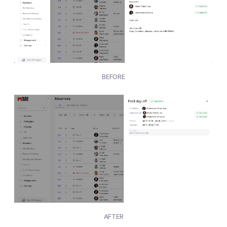
BEFORE
AFTER