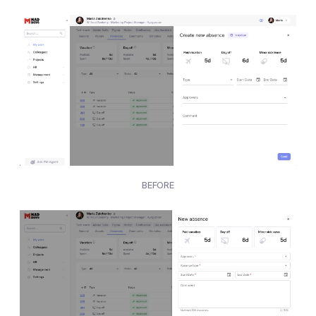
BEFORE