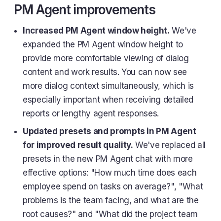
PM Agent improvements
Increased PM Agent window height.
We've
expanded the PM Agent window height to
provide more comfortable viewing of dialog
content and work results. You can now see
more dialog context simultaneously, which is
especially important when receiving detailed
reports or lengthy agent responses.
Updated presets and prompts in PM Agent
for improved result quality.
We've replaced all
presets in the new PM Agent chat with more
effective options: "How much time does each
employee spend on tasks on average?", "What
problems is the team facing, and what are the
root causes?" and "What did the project team