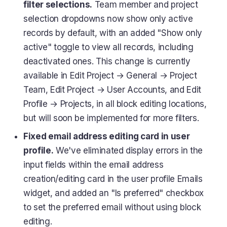
filter selections.
Team member and project
selection dropdowns now show only active
records by default, with an added "Show only
active" toggle to view all records, including
deactivated ones. This change is currently
available in Edit Project → General → Project
Team, Edit Project → User Accounts, and Edit
Profile → Projects, in all block editing locations,
but will soon be implemented for more filters.
Fixed email address editing card in user
profile.
We've eliminated display errors in the
input fields within the email address
creation/editing card in the user profile Emails
widget, and added an "Is preferred" checkbox
to set the preferred email without using block
editing.