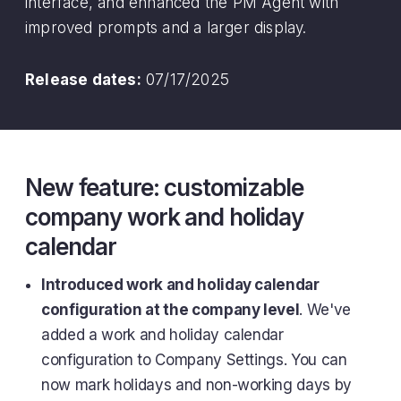
interface, and enhanced the PM Agent with
improved prompts and a larger display.
Release dates:
07/17/2025
New feature: customizable
company work and holiday
calendar
Introduced work and holiday calendar
configuration at the company level
. We've
added a work and holiday calendar
configuration to Company Settings. You can
now mark holidays and non-working days by