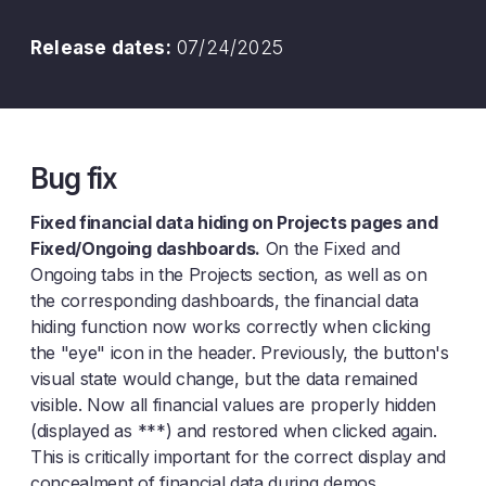
Release dates:
07/24/2025
Bug fix
Fixed financial data hiding on Projects pages and
Fixed/Ongoing dashboards.
On the Fixed and
Ongoing tabs in the Projects section, as well as on
the corresponding dashboards, the financial data
hiding function now works correctly when clicking
the "eye" icon in the header. Previously, the button's
visual state would change, but the data remained
visible. Now all financial values are properly hidden
(displayed as ***) and restored when clicked again.
This is critically important for the correct display and
concealment of financial data during demos.