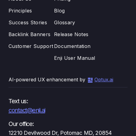
Principles
Blog
Success Stories
Glossary
Backlink Banners
Release Notes
Customer Support
Documentation
Enji User Manual
AI-powered UX enhancement by
Optux.ai
Text us:
contact@enji.ai
Our office:
12210 Devilwood Dr, Potomac MD, 20854