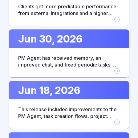
Clients get more predictable performance
from external integrations and a higher
level of control over enterprise access. PM
Agent has become more responsive and
intuitive thanks to bug fixes and an updated
Jun 30, 2026
UX.
PM Agent has received memory, an
improved chat, and fixed periodic tasks —
making everyday work with the agent
noticeably smoother. This release also
includes Fireflies.ai integration, personal
Jun 18, 2026
absence settings, and platform
improvements.
This release includes improvements to the
PM Agent, task creation flows, project
connection, and the absence management
module. The changes are aimed at making
the interface more predictable and