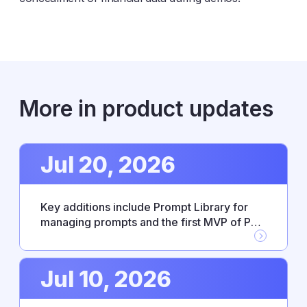
More in product updates
Jul 20, 2026
Key additions include Prompt Library for
managing prompts and the first MVP of PM
Agent skills, alongside new Workflow
Builder integrations with Google Drive,
GitHub, and Jira. This release also resolves
Jul 10, 2026
several stability issues affecting
integrations and everyday reliability.