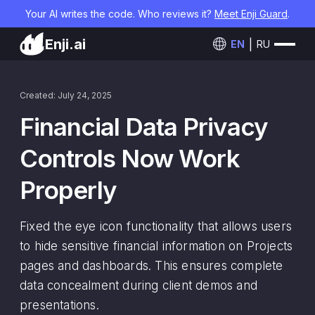
Your AI writes the code. Who reviews it?
Meet Enji Guard
.
Enji.ai
EN
RU
Created: July 24, 2025
Financial Data Privacy
Controls Now Work
Properly
Fixed the eye icon functionality that allows users
to hide sensitive financial information on Projects
pages and dashboards. This ensures complete
data concealment during client demos and
presentations.