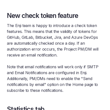
New check token feature
The Enji team is happy to introduce a check token
features. This means that the validity of tokens for
GitHub, GitLab, Bitbucket, Jira, and Azure DevOps
are automatically checked once a day. If an
authorization error occurs, the Project PM/DM will
receive an email notification.
Note that email notifications will work only if SMTP
and Email Notifications are configured in Enji.
Additionally, PM/DMs need to enable the "Send
notifications by email" option on the Home page to
subscribe to these notifications.
Statistics tab