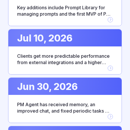
Key additions include Prompt Library for
managing prompts and the first MVP of PM
Agent skills, alongside new Workflow
Builder integrations with Google Drive,
GitHub, and Jira. This release also resolves
Jul 10, 2026
several stability issues affecting
integrations and everyday reliability.
Clients get more predictable performance
from external integrations and a higher
level of control over enterprise access. PM
Agent has become more responsive and
intuitive thanks to bug fixes and an updated
Jun 30, 2026
UX.
PM Agent has received memory, an
improved chat, and fixed periodic tasks —
making everyday work with the agent
noticeably smoother. This release also
includes Fireflies.ai integration, personal