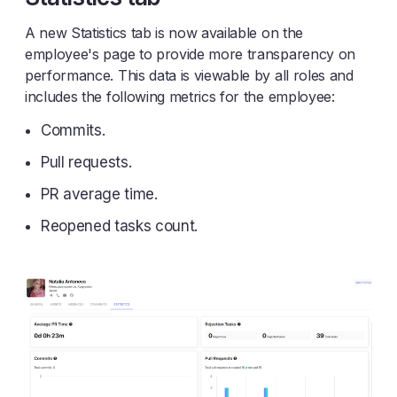
A new Statistics tab is now available on the
employee's page to provide more transparency on
performance. This data is viewable by all roles and
includes the following metrics for the employee:
Commits.
Pull requests.
PR average time.
Reopened tasks count.