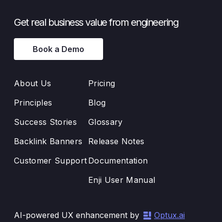
Get real business value from engineering
Book a Demo
About Us
Pricing
Principles
Blog
Success Stories
Glossary
Backlink Banners
Release Notes
Customer Support
Documentation
Enji User Manual
AI-powered UX enhancement by
Optux.ai