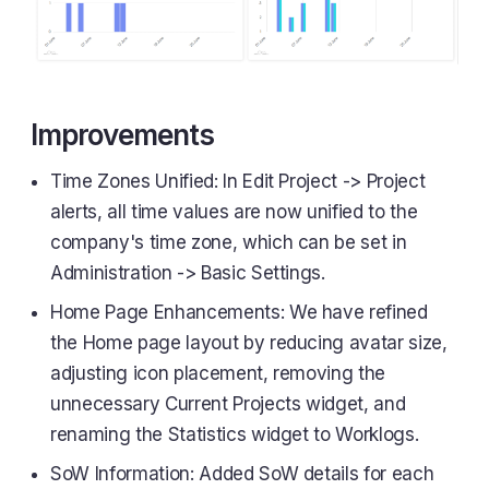
Improvements
Time Zones Unified: In Edit Project -> Project
alerts, all time values are now unified to the
company's time zone, which can be set in
Administration -> Basic Settings.
Home Page Enhancements: We have refined
the Home page layout by reducing avatar size,
adjusting icon placement, removing the
unnecessary Current Projects widget, and
renaming the Statistics widget to Worklogs.
SoW Information: Added SoW details for each