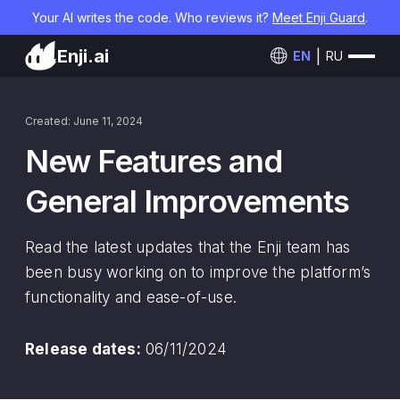
Your AI writes the code. Who reviews it?
Meet Enji Guard
.
Enji.ai
EN
RU
Created: June 11, 2024
New Features and
General Improvements
Read the latest updates that the Enji team has
been busy working on to improve the platform’s
functionality and ease-of-use.
Release dates:
06/11/2024