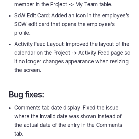
member in the Project -> My Team table.
SoW Edit Card: Added an icon in the employee’s
SOW edit card that opens the employee's
profile.
Activity Feed Layout: Improved the layout of the
calendar on the Project -> Activity Feed page so
it no longer changes appearance when resizing
the screen.
Bug fixes:
Comments tab date display: Fixed the issue
where the Invalid date was shown instead of
the actual date of the entry in the Comments
tab.