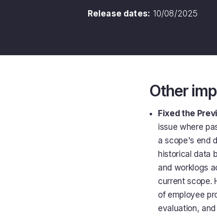
Release dates:
10/08/2025
Other im
Fixed the Prev
issue where pas
a scope's end d
historical data 
and worklogs ac
current scope. 
of employee proj
evaluation, and