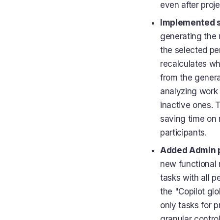
even after proje
Implemented sm
generating the u
the selected per
recalculates wh
from the genera
analyzing work 
inactive ones. T
saving time on 
participants.
Added Admin pe
new functional 
tasks with all p
the "Copilot glo
only tasks for 
granular contr