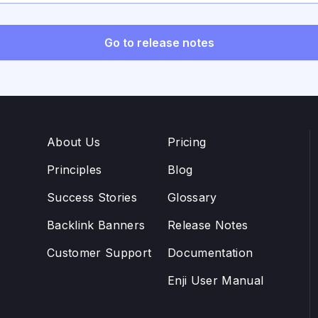
OAuth2, and configurable Google OAuth for on-prem depl
Go to release notes
About Us
Pricing
Principles
Blog
Success Stories
Glossary
Backlink Banners
Release Notes
Customer Support
Documentation
Enji User Manual