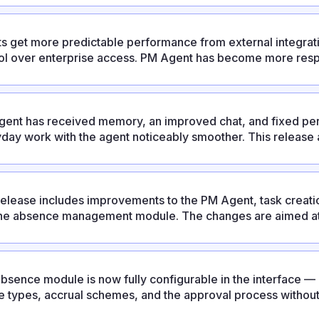
ts get more predictable performance from external integrati
ol over enterprise access. PM Agent has become more respo
ixes and an updated UX.
ent has received memory, an improved chat, and fixed per
day work with the agent noticeably smoother. This release al
ration, personal absence settings, and platform improvemen
release includes improvements to the PM Agent, task creatio
he absence management module. The changes are aimed at
ctable and reducing the number of manual operations.
bsence module is now fully configurable in the interface 
e types, accrual schemes, and the approval process withou
release also strengthens enterprise capabilities: LDAP/AD su