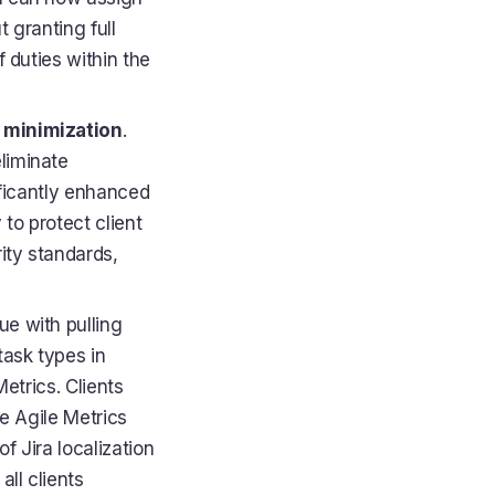
 granting full
 duties within the
k minimization
.
liminate
ificantly enhanced
 to protect client
ity standards,
ue with pulling
task types in
etrics. Clients
ze Agile Metrics
f Jira localization
ll clients