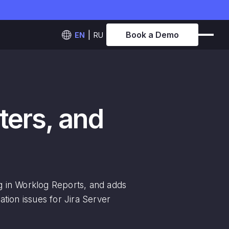
Book a Demo
EN
RU
lters, and
ing in Worklog Reports, and adds
ation issues for Jira Server