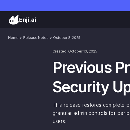
Enji.ai
Home
Release Notes
October 8, 2025
Created: October 10, 2025
Previous Pr
Security U
This release restores complete pro
granular admin controls for perio
users.