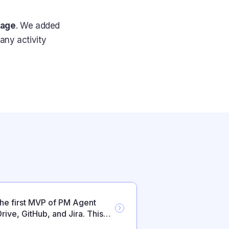
page
. We added
any activity
the first MVP of PM Agent
rive, GitHub, and Jira. This
s and everyday reliability.