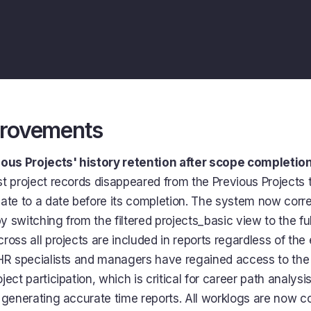
provements
ious Projects' history retention after scope completio
t project records disappeared from the Previous Projects 
ate to a date before its completion. The system now corre
by switching from the filtered projects_basic view to the ful
ross all projects are included in reports regardless of th
HR specialists and managers have regained access to the
ect participation, which is critical for career path analysi
 generating accurate time reports. All worklogs are now co