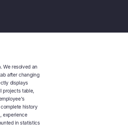
n
. We resolved an
tab after changing
ctly displays
l projects table,
e employee's
 complete history
s, experience
unted in statistics