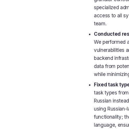
specialized adm
access to all s
team.
Conducted rese
We performed a
vulnerabilities 
backend infrastr
data from poten
while minimizing
Fixed task type
task types from
Russian instead
using Russian-la
functionality; 
language, ensur