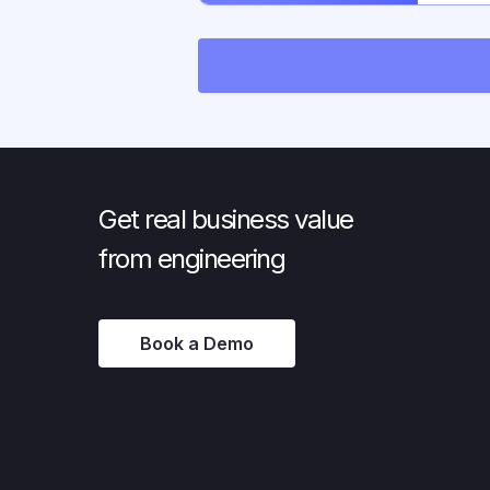
OIDC/
Get real business value
from engineering
Book a Demo