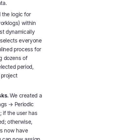
ta.
the logic for
worklogs) within
ist dynamically
 selects everyone
lined process for
g dozens of
elected period,
 project
sks.
We created a
ings → Periodic
; if the user has
yed; otherwise,
ors now have
u can now assign