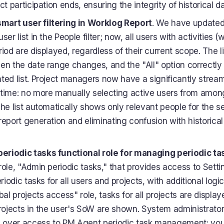
ct participation ends, ensuring the integrity of historical da
art user filtering in Worklog Report
. We have updated 
ser list in the People filter; now, all users with activities (
iod are displayed, regardless of their current scope. The l
en the date range changes, and the "All" option correctly
ted list. Project managers now have a significantly stream
time: no more manually selecting active users from amon
he list automatically shows only relevant people for the s
report generation and eliminating confusion with historical
riodic tasks functional role for managing periodic ta
role, "Admin periodic tasks," that provides access to Sett
eriodic tasks for all users and projects, with additional logic
bal projects access" role, tasks for all projects are displa
projects in the user's SoW are shown. System administrat
ol over access to PM Agent periodic task management: yo