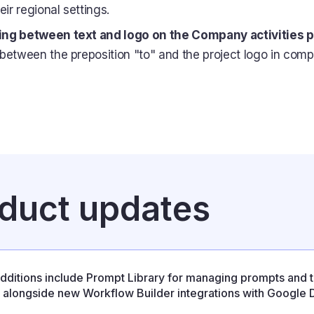
eir regional settings.
ng between text and logo on the Company activities 
between the preposition "to" and the project logo in comp
oduct updates
dditions include Prompt Library for managing prompts and 
s, alongside new Workflow Builder integrations with Google D
se also resolves several stability issues affecting integration