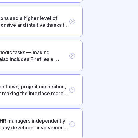
ons and a higher level of
nsive and intuitive thanks to
iodic tasks — making
so includes Fireflies.ai
ts.
n flows, project connection,
 making the interface more
— HR managers independently
t any developer involvement.
pport, federated login via