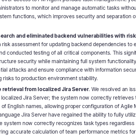
inistrators to monitor and manage automatic tasks without
ystem functions, which improves security and separation of
arch and eliminated backend vulnerabilities with ris
 risk assessment for updating backend dependencies to e
and conducted testing of all critical components. This sign
ucture security while maintaining full system functionality
tial attacks and ensure compliance with information secur
 risks to production environment stability.
 retrieval from localized Jira Server
. We resolved an iss
 localized Jira Server; the system now correctly retrieves 
 of English names, allowing proper configuration of Agile M
nguage Jira Server have regained the ability to fully utili
the system now correctly recognizes task types regardless o
ing accurate calculation of team performance metrics for a