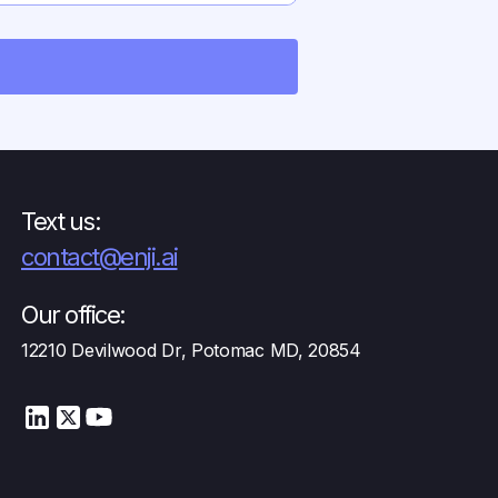
oyments.
Text us:
contact@enji.ai
Our office:
12210 Devilwood Dr, Potomac MD, 20854