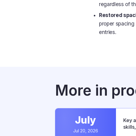
regardless of th
Restored spaci
proper spacing 
entries.
More in pr
July
Key a
skill
Jul 20, 2026
relea