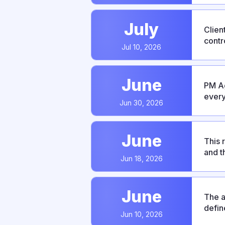
July
Clien
contr
Jul 10, 2026
bug f
June
PM Ag
every
Jun 30, 2026
integ
June
This 
and t
Jun 18, 2026
predi
June
The a
defin
Jun 10, 2026
This 