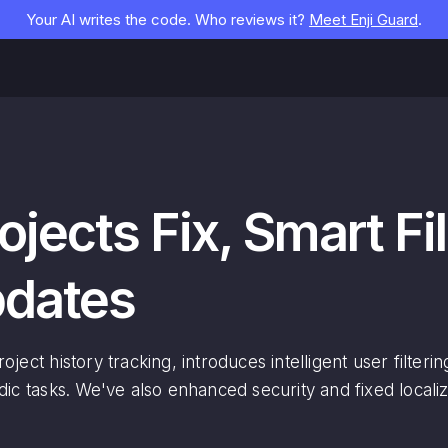
Your AI writes the code. Who reviews it?
Meet Enji Guard
.
ojects Fix, Smart Fi
pdates
ject history tracking, introduces intelligent user filter
dic tasks. We've also enhanced security and fixed localiz