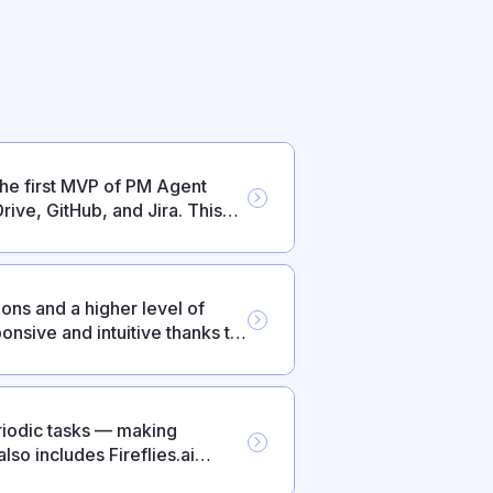
the first MVP of PM Agent
rive, GitHub, and Jira. This
s and everyday reliability.
ons and a higher level of
nsive and intuitive thanks to
iodic tasks — making
so includes Fireflies.ai
ts.