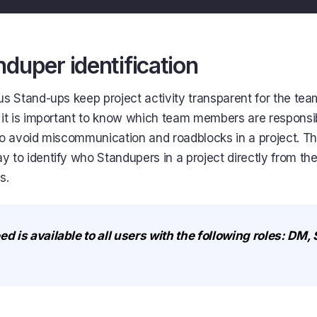
duper identification
us Stand-ups keep project activity transparent for the te
 it is important to know which team members are responsib
to avoid miscommunication and roadblocks in a project. Tha
 to identify who Standupers in a project directly from t
s.
ed is available to all users with the following roles: DM,