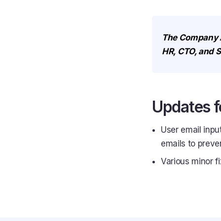
The Company Act
HR, CTO, and S
Updates f
User email inpu
emails to preven
Various minor f