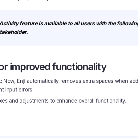
ivity feature is available to all users with the followin
takeholder.
or improved functionality
t: Now, Enji automatically removes extra spaces when ad
t input errors.
ixes and adjustments to enhance overall functionality.