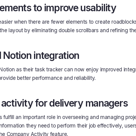
ements to improve usability
easier when there are fewer elements to create roadblock
he layout by eliminating double scrollbars and refining the
 Notion integration
Notion as their task tracker can now enjoy improved integr
provide better performance and reliability.
ctivity for delivery managers
 fulfill an important role in overseeing and managing proj
information they need to perform their job effectively, users
he Company Activity feature.