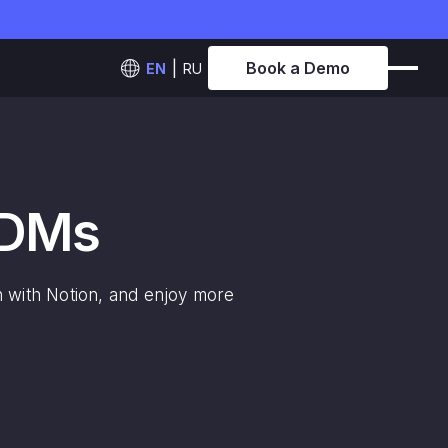
Book a Demo
EN
RU
 DMs
on with Notion, and enjoy more