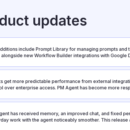
oduct updates
dditions include Prompt Library for managing prompts and 
s, alongside new Workflow Builder integrations with Google D
se also resolves several stability issues affecting integration
ts get more predictable performance from external integrati
ol over enterprise access. PM Agent has become more respo
ixes and an updated UX.
ent has received memory, an improved chat, and fixed per
day work with the agent noticeably smoother. This release al
ration, personal absence settings, and platform improvemen