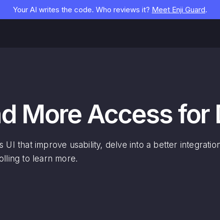
Your AI writes the code. Who reviews it?
Meet Enji Guard
.
and More Access for
 UI that improve usability, delve into a better integrati
lling to learn more.