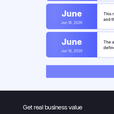
June
This 
and t
Jun 18, 2026
predi
June
The a
defin
Jun 10, 2026
This 
OIDC/
Get real business value