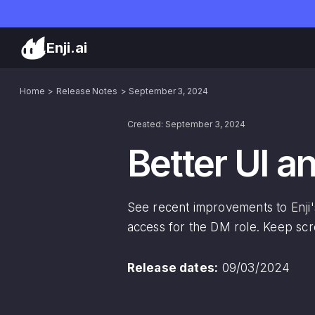
Enji.ai
Home
Release Notes
September 3, 2024
Created: September 3, 2024
Better UI 
See recent improvements to Enji's
access for the DM role. Keep scro
Release dates:
09/03/2024