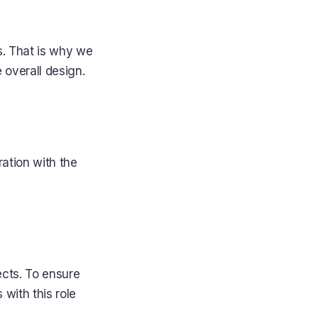
s. That is why we
 overall design.
ation with the
ects. To ensure
 with this role