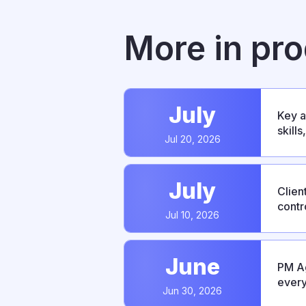
More in pr
July
Key a
skill
Jul 20, 2026
relea
July
Clien
contr
Jul 10, 2026
bug f
June
PM Ag
every
Jun 30, 2026
integ