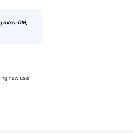
g roles: DM,
ding new user