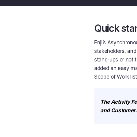
Quick stan
Enji’s Asynchrono
stakeholders, and
stand-ups or not 
added an easy may
Scope of Work list
The Activity Fe
and Customer.