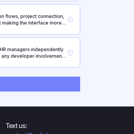
n flows, project connection,
 making the interface more
— HR managers independently
t any developer involvement.
pport, federated login via
oyments.
Text us: