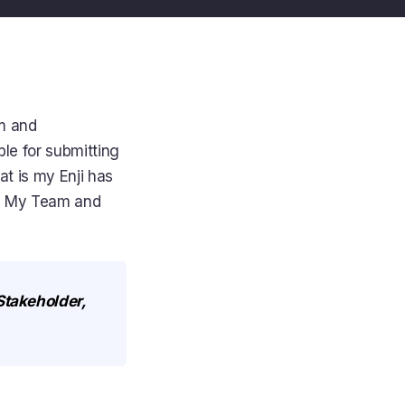
am and
le for submitting
t is my Enji has
he My Team and
 Stakeholder,