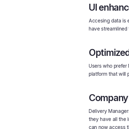
UI enhanc
Accesing data is 
have streamlined t
Optimized
Users who prefer 
platform that will 
Company a
Delivery Managers
they have all the 
can now access t