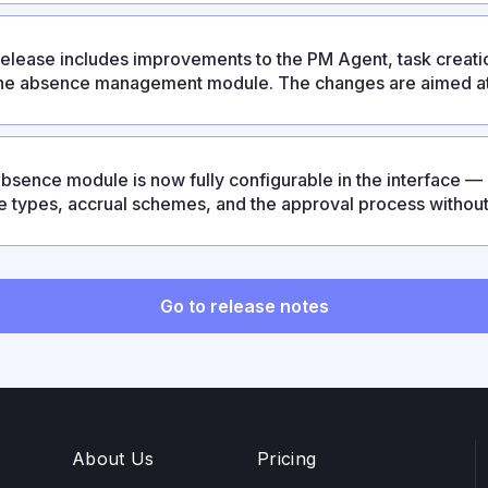
release includes improvements to the PM Agent, task creatio
he absence management module. The changes are aimed at
ctable and reducing the number of manual operations.
bsence module is now fully configurable in the interface 
e types, accrual schemes, and the approval process withou
release also strengthens enterprise capabilities: LDAP/AD su
OAuth2, and configurable Google OAuth for on-prem depl
Go to release notes
About Us
Pricing