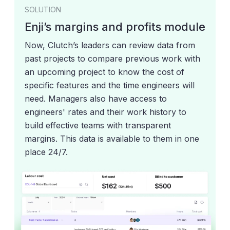
SOLUTION
Enji’s margins and profits module
Now, Clutch’s leaders can review data from
past projects to compare previous work with
an upcoming project to know the cost of
specific features and the time engineers will
need. Managers also have access to
engineers' rates and their work history to
build effective teams with transparent
margins. This data is available to them in one
place 24/7.