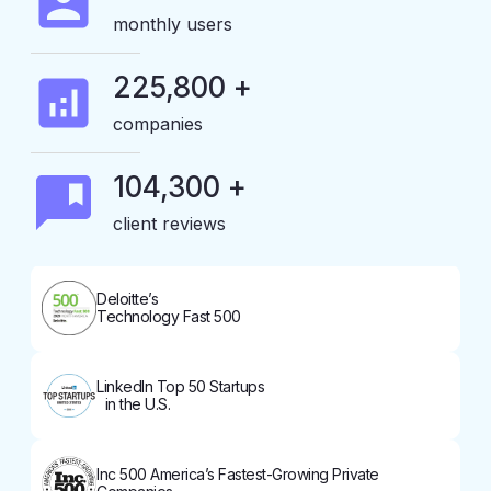
monthly users
225,800 +
companies
104,300 +
client reviews
Deloitte’s
Technology Fast 500
LinkedIn Top 50 Startups
in the U.S.
Inc 500 America’s Fastest-Growing Private