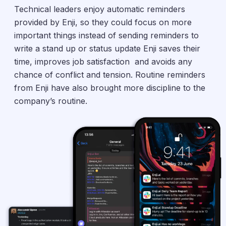
Technical leaders enjoy automatic reminders
provided by Enji, so they could focus on more
important things instead of sending reminders to
write a stand up or status update Enji saves their
time, improves job satisfaction and avoids any
chance of conflict and tension. Routine reminders
from Enji have also brought more discipline to the
company’s routine.