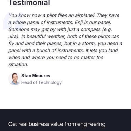
Testimonial
You know how a pilot flies an airplane? They have
a whole panel of instruments. Enji is our panel.
Someone may get by with just a compass (e.g.
Jira). In beautiful weather, both of these pilots can
fly and land their planes, but in a storm, you need a
panel with a bunch of instruments. It lets you land
when and where you need to no matter the
situation.
Stan Misiurev
Head of Technology
Get real business value from engineering