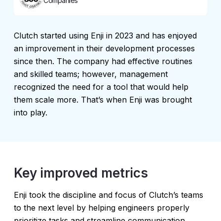
Companies
Сlutch started using Enji in 2023 and has enjoyed
an improvement in their development processes
since then. The company had effective routines
and skilled teams; however, management
recognized the need for a tool that would help
them scale more. That’s when Enji was brought
into play.
Key improved metrics
Enji took the discipline and focus of Clutch’s teams
to the next level by helping engineers properly
prioritize tasks and streamline communication,