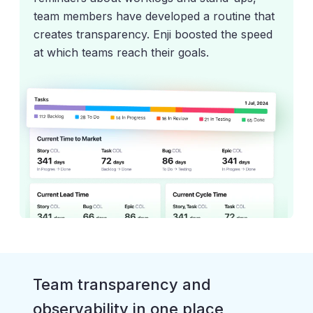
team members have developed a routine that
creates transparency. Enji boosted the speed
at which teams reach their goals.
Team transparency and
observability in one place