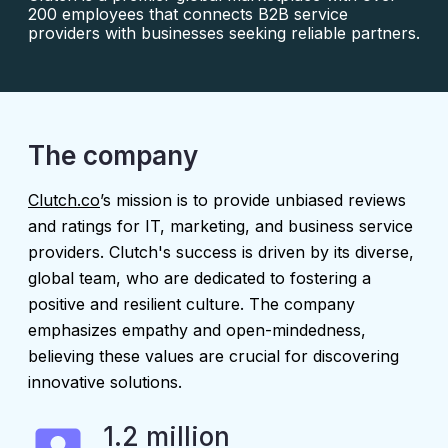
200 employees that connects B2B service
providers with businesses seeking reliable partners.
The company
Clutch.co
’s mission is to provide unbiased reviews
and ratings for IT, marketing, and business service
providers. Clutch's success is driven by its diverse,
global team, who are dedicated to fostering a
positive and resilient culture. The company
emphasizes empathy and open-mindedness,
believing these values are crucial for discovering
innovative solutions.
1.2 million