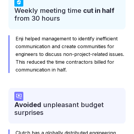
Weekly meeting time
cut in half
from 30 hours
Enji helped management to identify inefficient
communication and create communities for
engineers to discuss non-project-related issues.
This reduced the time contractors billed for
communication in half.
Avoided
unpleasant budget
surprises
Clutch has a globally distributed engineering