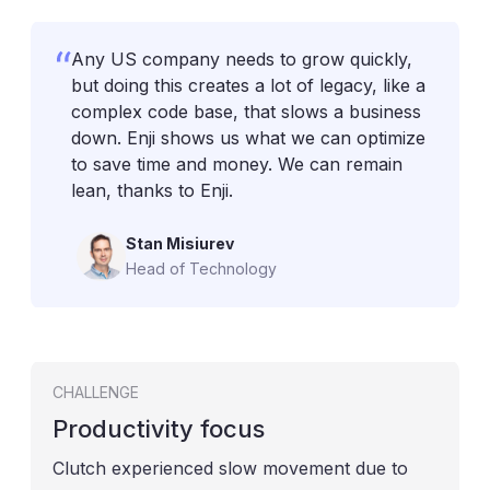
Any US company needs to grow quickly,
but doing this creates a lot of legacy, like a
complex code base, that slows a business
down. Enji shows us what we can optimize
to save time and money. We can remain
lean, thanks to Enji.
Stan Misiurev
Head of Technology
CHALLENGE
Productivity focus
Clutch experienced slow movement due to