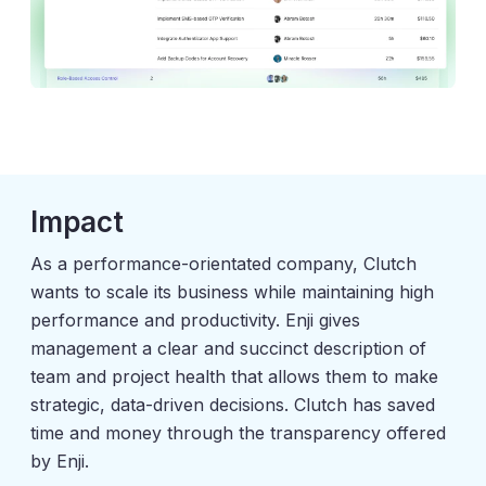
Impact
As a performance-orientated company, Clutch
wants to scale its business while maintaining high
performance and productivity. Enji gives
management a clear and succinct description of
team and project health that allows them to make
strategic, data-driven decisions. Clutch has saved
time and money through the transparency offered
by Enji.