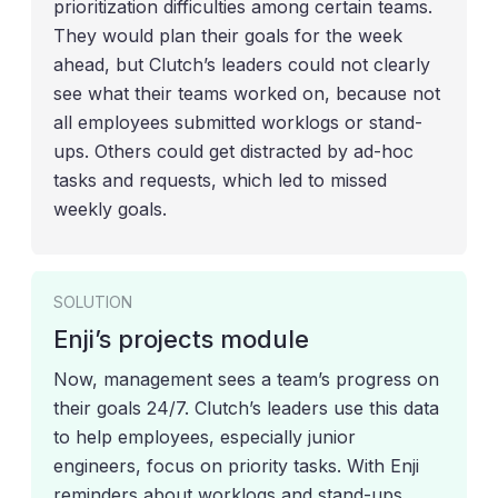
prioritization difficulties among certain teams.
They would plan their goals for the week
ahead, but Clutch’s leaders could not clearly
see what their teams worked on, because not
all employees submitted worklogs or stand-
ups. Others could get distracted by ad-hoc
tasks and requests, which led to missed
weekly goals.
SOLUTION
Enji’s projects module
Now, management sees a team’s progress on
their goals 24/7. Clutch’s leaders use this data
to help employees, especially junior
engineers, focus on priority tasks. With Enji
reminders about worklogs and stand-ups,