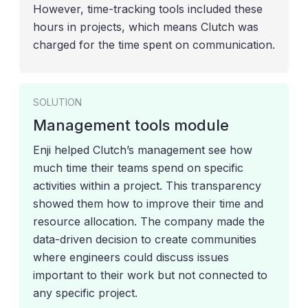
However, time-tracking tools included these
hours in projects, which means Clutch was
charged for the time spent on communication.
SOLUTION
Management tools module
Enji helped Clutch’s management see how
much time their teams spend on specific
activities within a project. This transparency
showed them how to improve their time and
resource allocation. The company made the
data-driven decision to create communities
where engineers could discuss issues
important to their work but not connected to
any specific project.