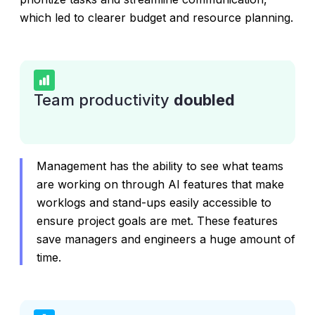
which led to clearer budget and resource planning.
Team productivity
doubled
Management has the ability to see what teams
are working on through AI features that make
worklogs and stand-ups easily accessible to
ensure project goals are met. These features
save managers and engineers a huge amount of
time.