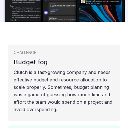
CHALLENGE
Budget fog
Clutch is a fast-growing company and needs
effective budget and resource allocation to
scale properly. Sometimes, budget planning
was a game of guessing how much time and
effort the team would spend on a project and
avoid overspending.