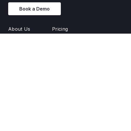
Book a Demo
About Us
Pricing
Principles
Blog
Success Stories
Glossary
Backlink Banners
Release Notes
Customer Support
Documentation
Enji User Manual
AI-powered UX enhancement by
Optux.ai
Text us: