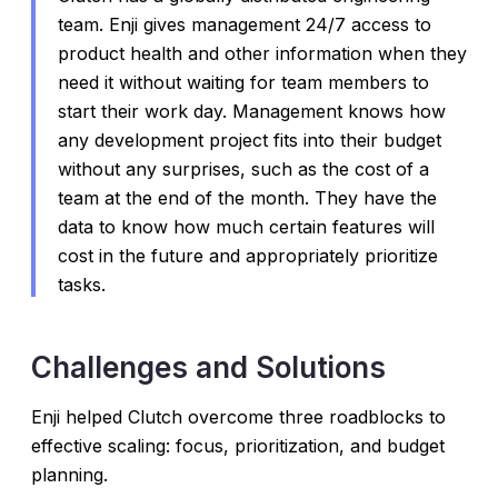
team. Enji gives management 24/7 access to
product health and other information when they
need it without waiting for team members to
start their work day. Management knows how
any development project fits into their budget
without any surprises, such as the cost of a
team at the end of the month. They have the
data to know how much certain features will
cost in the future and appropriately prioritize
tasks.
Challenges and Solutions
Enji helped Clutch overcome three roadblocks to
effective scaling: focus, prioritization, and budget
planning.