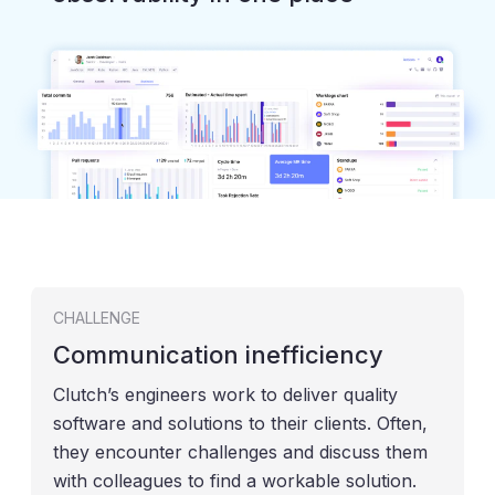
CHALLENGE
Communication inefficiency
Clutch’s engineers work to deliver quality
software and solutions to their clients. Often,
they encounter challenges and discuss them
with colleagues to find a workable solution.