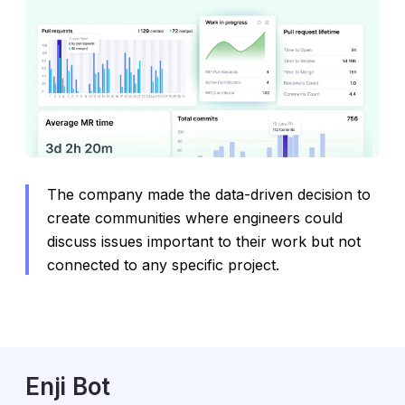
The company made the data-driven decision to
create communities where engineers could
discuss issues important to their work but not
connected to any specific project.
Enji Bot