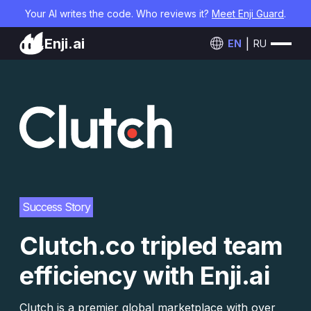
Your AI writes the code. Who reviews it?
Meet Enji Guard
.
Enji.ai
EN
RU
Success Story
Clutch.co tripled team
efficiency with Enji.ai
Clutch is a premier global marketplace with over