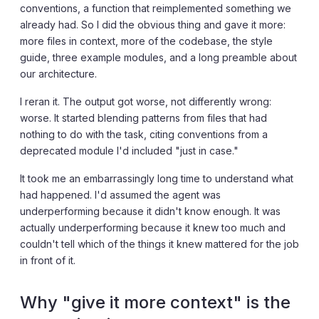
conventions, a function that reimplemented something we
already had. So I did the obvious thing and gave it more:
more files in context, more of the codebase, the style
guide, three example modules, and a long preamble about
our architecture.
I reran it. The output got worse, not differently wrong:
worse. It started blending patterns from files that had
nothing to do with the task, citing conventions from a
deprecated module I'd included "just in case."
It took me an embarrassingly long time to understand what
had happened. I'd assumed the agent was
underperforming because it didn't know enough. It was
actually underperforming because it knew too much and
couldn't tell which of the things it knew mattered for the job
in front of it.
Why "give it more context" is the