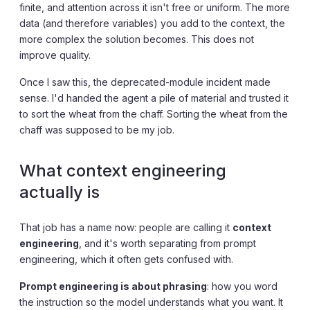
finite, and attention across it isn't free or uniform. The more
data (and therefore variables) you add to the context, the
more complex the solution becomes. This does not
improve quality.
Once I saw this, the deprecated-module incident made
sense. I'd handed the agent a pile of material and trusted it
to sort the wheat from the chaff. Sorting the wheat from the
chaff was supposed to be my job.
What context engineering
actually is
That job has a name now: people are calling it
context
engineering
, and it's worth separating from prompt
engineering, which it often gets confused with.
Prompt engineering is about phrasing
: how you word
the instruction so the model understands what you want. It