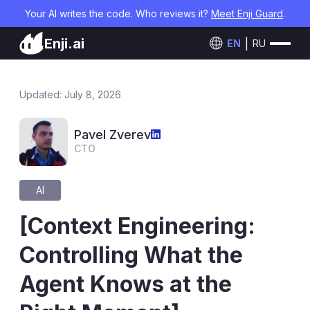
Your AI writes the code. Who reviews it?
Meet Enji Guard
.
Enji.ai
EN
RU
Updated: July 8, 2026
Pavel Zverev
CTO
AI
[Context Engineering:
Controlling What the
Agent Knows at the