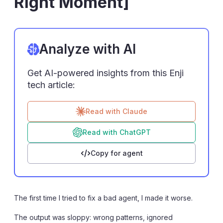
Right Moment]
Analyze with AI
Get AI-powered insights from this Enji
tech article:
Read with Claude
Read with ChatGPT
Copy for agent
The first time I tried to fix a bad agent, I made it worse.
The output was sloppy: wrong patterns, ignored