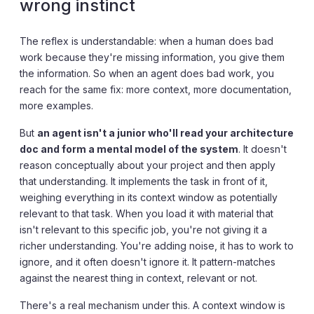
wrong instinct
The reflex is understandable: when a human does bad
work because they're missing information, you give them
the information. So when an agent does bad work, you
reach for the same fix: more context, more documentation,
more examples.
But
an agent isn't a junior who'll read your architecture
doc and form a mental model of the system
. It doesn't
reason conceptually about your project and then apply
that understanding. It implements the task in front of it,
weighing everything in its context window as potentially
relevant to that task. When you load it with material that
isn't relevant to this specific job, you're not giving it a
richer understanding. You're adding noise, it has to work to
ignore, and it often doesn't ignore it. It pattern-matches
against the nearest thing in context, relevant or not.
There's a real mechanism under this. A context window is