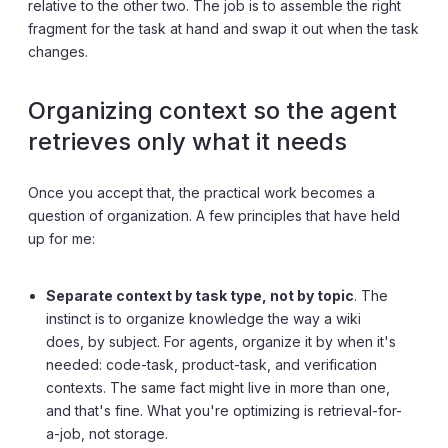
relative to the other two. The job is to assemble the right
fragment for the task at hand and swap it out when the task
changes.
Organizing context so the agent
retrieves only what it needs
Once you accept that, the practical work becomes a
question of organization. A few principles that have held
up for me:
Separate context by task type, not by topic
. The
instinct is to organize knowledge the way a wiki
does, by subject. For agents, organize it by when it's
needed: code-task, product-task, and verification
contexts. The same fact might live in more than one,
and that's fine. What you're optimizing is retrieval-for-
a-job, not storage.