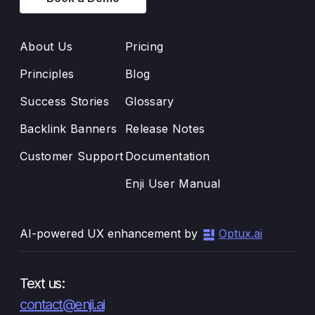
About Us
Pricing
Principles
Blog
Success Stories
Glossary
Backlink Banners
Release Notes
Customer Support
Documentation
Enji User Manual
AI-powered UX enhancement by
Optux.ai
Text us:
contact@enji.ai