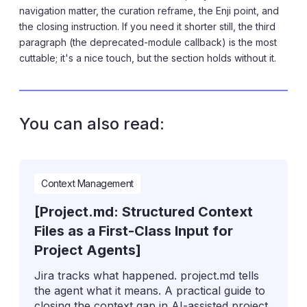
navigation matter, the curation reframe, the Enji point, and
the closing instruction. If you need it shorter still, the third
paragraph (the deprecated-module callback) is the most
cuttable; it's a nice touch, but the section holds without it.
You can also read:
Context Management
[Project.md: Structured Context
Files as a First-Class Input for
Project Agents]
Jira tracks what happened. project.md tells
the agent what it means. A practical guide to
closing the context gap in AI-assisted project