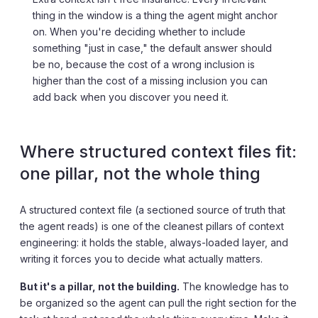
thing in the window is a thing the agent might anchor
on. When you're deciding whether to include
something "just in case," the default answer should
be no, because the cost of a wrong inclusion is
higher than the cost of a missing inclusion you can
add back when you discover you need it.
Where structured context files fit:
one pillar, not the whole thing
A structured context file (a sectioned source of truth that
the agent reads) is one of the cleanest pillars of context
engineering: it holds the stable, always-loaded layer, and
writing it forces you to decide what actually matters.
But it's a pillar, not the building.
The knowledge has to
be organized so the agent can pull the right section for the