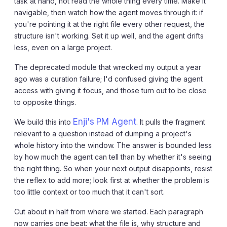
task at hand, not read the whole thing every time. Make it
navigable, then watch how the agent moves through it: if
you're pointing it at the right file every other request, the
structure isn't working. Set it up well, and the agent drifts
less, even on a large project.
The deprecated module that wrecked my output a year
ago was a curation failure; I'd confused giving the agent
access with giving it focus, and those turn out to be close
to opposite things.
Enji's PM Agent
We build this into
. It pulls the fragment
relevant to a question instead of dumping a project's
whole history into the window. The answer is bounded less
by how much the agent can tell than by whether it's seeing
the right thing. So when your next output disappoints, resist
the reflex to add more; look first at whether the problem is
too little context or too much that it can't sort.
Cut about in half from where we started. Each paragraph
now carries one beat: what the file is, why structure and