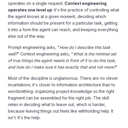
operates on a single request.
Context engineering
operates one level up
: it's the practice of controlling what
the agent knows at a given moment, deciding which
information should be present for a particular task, getting
it into a form the agent can reach, and keeping everything
else out of the way.
Prompt engineering asks, "
How do I describe this task
well?
" Context engineering asks, "
What is the minimal set
of true things the agent needs in front of it to do this task,
and how do I make sure it has exactly that and not more?
"
Most of the discipline is unglamorous. There are no clever
incantations; it's closer to information architecture than to
wordsmithing: organizing project knowledge so the right
fragment can be assembled for the right job. The skill
relies in deciding what to leave out, which is harder,
because leaving things out feels like withholding help. It
isn't. It's the help.