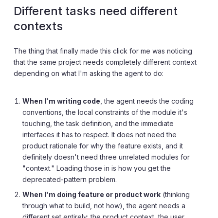
Different tasks need different
contexts
The thing that finally made this click for me was noticing
that the same project needs completely different context
depending on what I'm asking the agent to do:
When I'm writing code
, the agent needs the coding
conventions, the local constraints of the module it's
touching, the task definition, and the immediate
interfaces it has to respect. It does not need the
product rationale for why the feature exists, and it
definitely doesn't need three unrelated modules for
"context." Loading those in is how you get the
deprecated-pattern problem.
When I'm doing feature or product work
(thinking
through what to build, not how), the agent needs a
different set entirely: the product context, the user