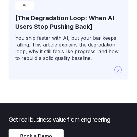
AI
[The Degradation Loop: When AI
Users Stop Pushing Back]
You ship faster with AI, but your bar keeps
falling. This article explains the degradation
loop, why it still feels like progress, and how
to rebuild a solid quality baseline.
Get real business value from engineering
Book a Demo