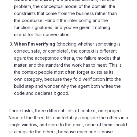
problem, the conceptual model of the domain, the
constraints that come from the business rather than
the codebase. Hand it the linter config and the
function signatures, and you've given it nothing
useful for that conversation.
When I'm verifying
(checking whether something is
correct, safe, or complete), the context is different
again: the acceptance criteria, the failure modes that
matter, and the standard the work has to meet. This is
the context people most often forget exists as its
own category, because they fold verification into the
build step and wonder why the agent both writes the
code and declares it good.
Three tasks, three different sets of context, one project.
None of the three fits comfortably alongside the others in a
single window, and more to the point, none of them should
sit alongside the others, because each one is noise