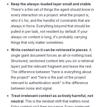
Keep the always-loaded layer small and stable
.
There's a thin set of things the agent should know in
every interaction on a project: what the project is,
who it's for, and the handful of constraints that are
always in force. Everything beyond that should be
pulled in per task, not resident by default. If your
always-on context is long, it's probably carrying
things that only matter sometimes.
Write context so it can be retrieved in pieces
. A
single giant document forces an all-or-nothing load.
Structured, sectioned context lets you (or a retrieval
layer) pull the relevant fragment and leave the rest.
The difference between "here is everything about
the project" and "here is the part of the project
relevant to authentication work" is the difference
between noise and signal.
Treat irrelevant context as actively harmful, not
neutral
. This is the mindset shift that matters most.
Extra context isn't free insurance. Every irrelevant