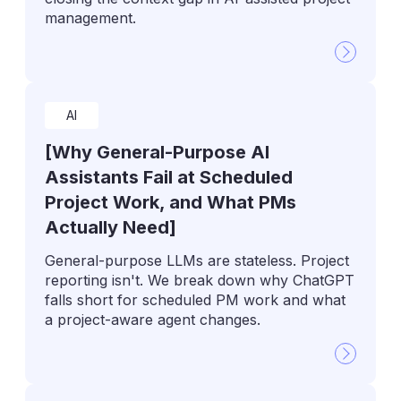
management.
AI
[Why General-Purpose AI
Assistants Fail at Scheduled
Project Work, and What PMs
Actually Need]
General-purpose LLMs are stateless. Project
reporting isn't. We break down why ChatGPT
falls short for scheduled PM work and what
a project-aware agent changes.