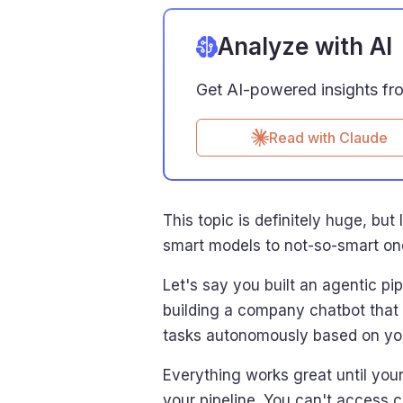
Analyze with AI
Get AI-powered insights from
Read with Claude
This topic is definitely huge, b
smart models to not-so-smart on
Let's say you built an agentic p
building a company chatbot that
tasks autonomously based on you
Everything works great until you
your pipeline. You can't access 