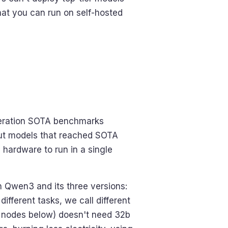
hat you can run on self-hosted
neration SOTA benchmarks
but models that reached SOTA
 hardware to run in a single
n Qwen3 and its three versions:
ifferent tasks, we call different
in nodes below) doesn't need 32b