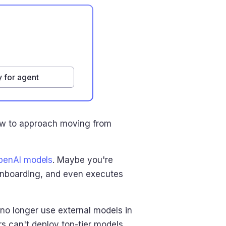
 for agent
 how to approach moving from
penAI models
. Maybe you're
onboarding, and even executes
no longer use external models in
s can't deploy top-tier models