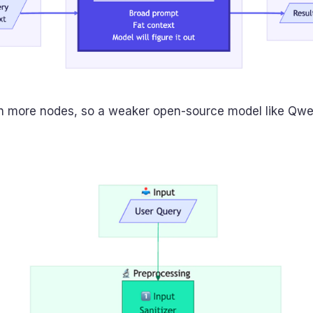
th more nodes, so a weaker open-source model like Qwe