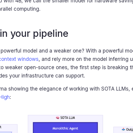
 with 4B, we call the smaller model for hardware savings
rallel computing.
in your pipeline
 powerful model and a weaker one? With a powerful mod
 context windows
, and rely more on the model inferring 
o weaker open-source ones, the first step is breaking 
es your infrastructure can support.
ema showing the elegance of working with SOTA LLMs, es
High
: