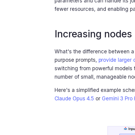
parameters and can handle its job
fewer resources, and enabling pa
Increasing nodes 
What's the difference between a
purpose prompts,
provide larger
switching from powerful models t
number of small, manageable nod
Here's a simplified example sch
Claude Opus 4.5
or
Gemini 3 Pro 