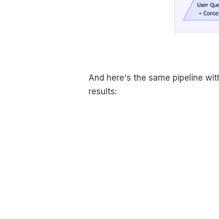
And here's the same pipeline wi
results: