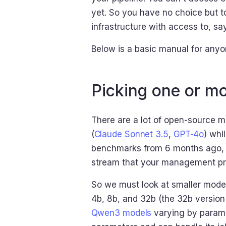
yet. So you have no choice but t
infrastructure with access to, s
Below is a basic manual for anyon
Picking one or mo
There are a lot of open-source 
(
Claude Sonnet 3.5
,
GPT-4o
) whi
benchmarks from 6 months ago, 
stream that your management pro
So we must look at smaller model
4b, 8b, and 32b (the 32b version 
Qwen3 models
varying by paramet