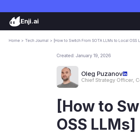
Enji.ai
Home
Tech Journal
[How to Switch From SOTA LLMs to Local OSS 
Created: January 19, 2026
Oleg Puzanov
Chief Strategy Officer, 
[How to Sw
OSS LLMs]