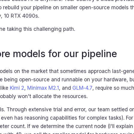
o rebuild your pipeline on smaller open-source models t
ay, 10 RTX 4090s.
e taking this challenging path.
re models for our pipeline
models on the market that sometimes approach last-ge
le being open-source and runnable on your hardware, 
like
Kimi 2
,
Minimax M2.1
, and
GLM-4.7
, require so much
bably won't allocate the resources.
s. Through extensive trial and error, our team settled o
even has reasoning capabilities for complex tasks). For d
er count. If we determine the current node (I'll expla