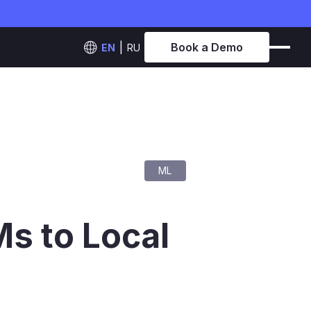
Book a Demo
EN
RU
ML
s to Local