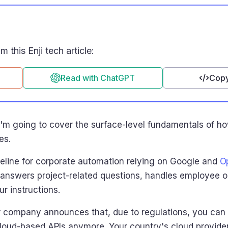
 this Enji tech article:
Read with ChatGPT
Copy
ut I'm going to cover the surface-level fundamentals of
es.
ipeline for corporate automation relying on Google and
O
 answers project-related questions, handles employee 
r instructions.
r company announces that, due to regulations, you can 
cloud-based APIs anymore. Your country's cloud provider