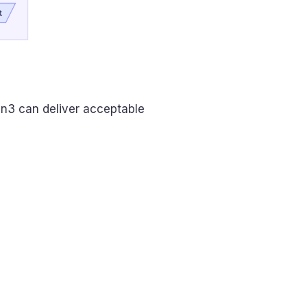
n3 can deliver acceptable