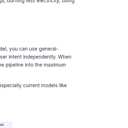
, burning less electricity, using
el, you can use general-
user intent independently. When
the pipeline into the maximum
pecially current models like