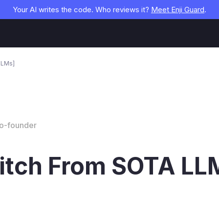
Your AI writes the code. Who reviews it?
Meet Enji Guard
.
LLMs]
Co-founder
itch From SOTA LLM