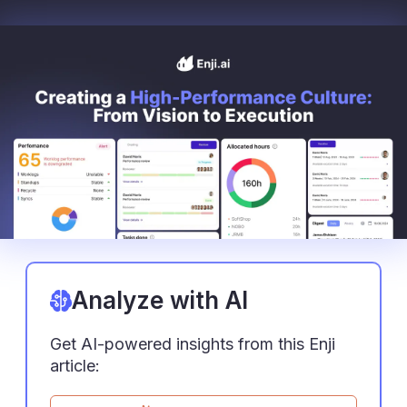
Analyze with AI
Get AI-powered insights from this Enji
article: