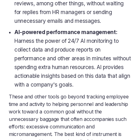
reviews, among other things, without waiting
for replies from HR managers or sending
unnecessary emails and messages.
AI-powered performance management:
Harness the power of 24/7 AI monitoring to
collect data and produce reports on
performance and other areas in minutes without
spending extra human resources. AI provides
actionable insights based on this data that align
with a company's goals.
These and other tools go beyond tracking employee
time and activity to helping personnel and leadership
work toward a common goal without the
unnecessary baggage that often accompanies such
efforts: excessive communication and
micromanagement. The best kind of instrument is