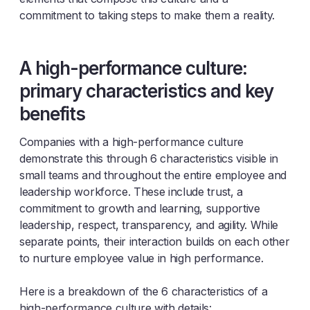
commitment to taking steps to make them a reality.
A high-performance culture:
primary characteristics and key
benefits
Companies with a high-performance culture
demonstrate this through 6 characteristics visible in
small teams and throughout the entire employee and
leadership workforce. These include trust, a
commitment to growth and learning, supportive
leadership, respect, transparency, and agility. While
separate points, their interaction builds on each other
to nurture employee value in high performance.
Here is a breakdown of the 6 characteristics of a
high-performance culture with details: