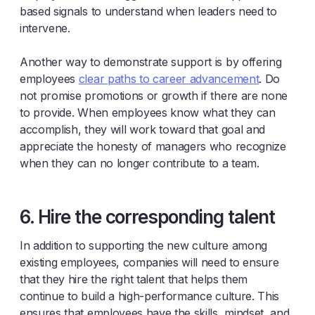
based signals to understand when leaders need to
intervene.
Another way to demonstrate support is by offering
employees
clear paths to career advancement
. Do
not promise promotions or growth if there are none
to provide. When employees know what they can
accomplish, they will work toward that goal and
appreciate the honesty of managers who recognize
when they can no longer contribute to a team.
6. Hire the corresponding talent
In addition to supporting the new culture among
existing employees, companies will need to ensure
that they hire the right talent that helps them
continue to build a high-performance culture. This
ensures that employees have the skills, mindset, and