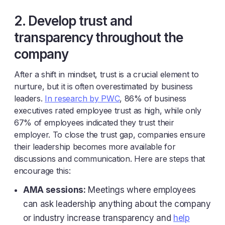
2. Develop trust and
transparency throughout the
company
After a shift in mindset, trust is a crucial element to
nurture, but it is often overestimated by business
leaders.
In research by PWC
, 86% of business
executives rated employee trust as high, while only
67% of employees indicated they trust their
employer. To close the trust gap, companies ensure
their leadership becomes more available for
discussions and communication. Here are steps that
encourage this:
AMA sessions:
Meetings where employees
can ask leadership anything about the company
or industry increase transparency and
help