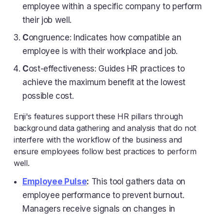
employee within a specific company to perform
their job well.
C
ongruence: Indicates how compatible an
employee is with their workplace and job.
C
ost-effectiveness: Guides HR practices to
achieve the maximum benefit at the lowest
possible cost.
Enji's features support these HR pillars through
background data gathering and analysis that do not
interfere with the workflow of the business and
ensure employees follow best practices to perform
well.
Employee Pulse
:
This tool gathers data on
employee performance to prevent burnout.
Managers receive signals on changes in