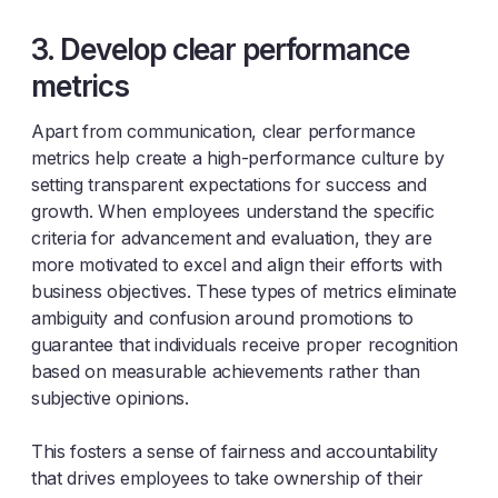
3. Develop clear performance
metrics
Apart from communication, clear performance
metrics help create a high-performance culture by
setting transparent expectations for success and
growth. When employees understand the specific
criteria for advancement and evaluation, they are
more motivated to excel and align their efforts with
business objectives. These types of metrics eliminate
ambiguity and confusion around promotions to
guarantee that individuals receive proper recognition
based on measurable achievements rather than
subjective opinions.
This fosters a sense of fairness and accountability
that drives employees to take ownership of their