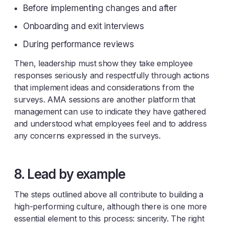
Before implementing changes and after
Onboarding and exit interviews
During performance reviews
Then, leadership must show they take employee
responses seriously and respectfully through actions
that implement ideas and considerations from the
surveys. AMA sessions are another platform that
management can use to indicate they have gathered
and understood what employees feel and to address
any concerns expressed in the surveys.
8. Lead by example
The steps outlined above all contribute to building a
high-performing culture, although there is one more
essential element to this process: sincerity. The right