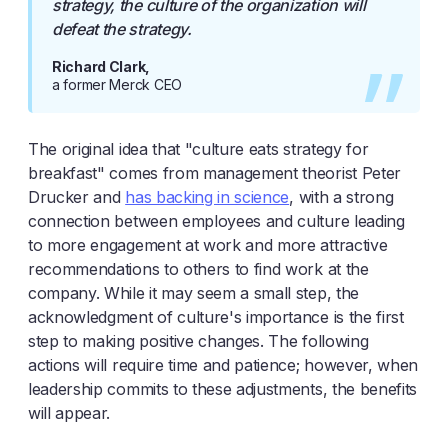
strategy, the culture of the organization will
defeat the strategy.
Richard Clark,
a former Merck CEO
The original idea that "culture eats strategy for
breakfast" comes from management theorist Peter
Drucker and
has backing in science
, with a strong
connection between employees and culture leading
to more engagement at work and more attractive
recommendations to others to find work at the
company. While it may seem a small step, the
acknowledgment of culture's importance is the first
step to making positive changes. The following
actions will require time and patience; however, when
leadership commits to these adjustments, the benefits
will appear.