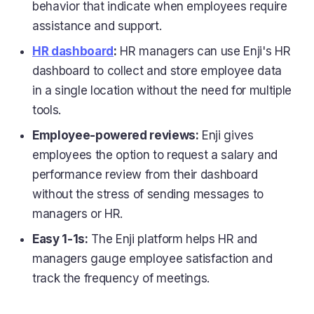
behavior that indicate when employees require
assistance and support.
HR dashboard
:
HR managers can use Enji's HR
dashboard to collect and store employee data
in a single location without the need for multiple
tools.
Employee-powered reviews:
Enji gives
employees the option to request a salary and
performance review from their dashboard
without the stress of sending messages to
managers or HR.
Easy 1-1s:
The Enji platform helps HR and
managers gauge employee satisfaction and
track the frequency of meetings.