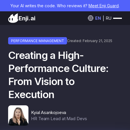
Your AI writes the code. Who reviews it?
Meet Enji Guard
.
Enji.ai
EN
RU
PERFORMANCE MANAGEMENT
Created: February 21, 2025
Creating a High-
Performance Culture:
From Vision to
Execution
Kyial Asankojoeva
HR Team Lead at Mad Devs