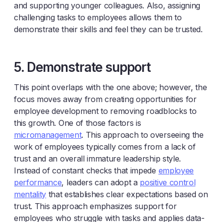
and supporting younger colleagues. Also, assigning
challenging tasks to employees allows them to
demonstrate their skills and feel they can be trusted.
5. Demonstrate support
This point overlaps with the one above; however, the
focus moves away from creating opportunities for
employee development to removing roadblocks to
this growth. One of those factors is
micromanagement
. This approach to overseeing the
work of employees typically comes from a lack of
trust and an overall immature leadership style.
Instead of constant checks that impede
employee
performance
, leaders can adopt a
positive control
mentality
that establishes clear expectations based on
trust. This approach emphasizes support for
employees who struggle with tasks and applies data-