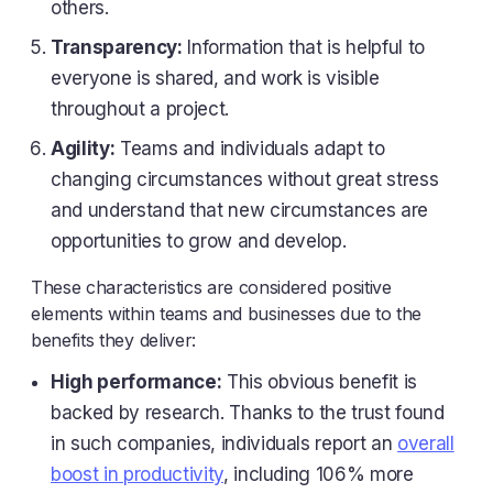
others.
Transparency:
Information that is helpful to
everyone is shared, and work is visible
throughout a project.
Agility:
Teams and individuals adapt to
changing circumstances without great stress
and understand that new circumstances are
opportunities to grow and develop.
These characteristics are considered positive
elements within teams and businesses due to the
benefits they deliver:
High performance:
This obvious benefit is
backed by research. Thanks to the trust found
in such companies, individuals report an
overall
boost in productivity
, including 106% more