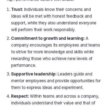
Trust:
Individuals know their concerns and
ideas will be met with honest feedback and
support, while they also understand everyone
will perform their work responsibly.
Commitment to growth and learning:
A
company encourages its employees and teams
to strive for more knowledge and skills while
rewarding those who achieve new levels of
performance.
Supportive leadership:
Leaders guide and
mentor employees and provide opportunities for
them to express ideas and experiment.
Respect:
Within teams and across a company,
individuals understand their value and that of