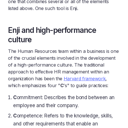
one that combines several or all of the elements
listed above. One such tool is Enji.
Enji and high-performance
culture
The Human Resources team within a business is one
of the crucial elements involved in the development
of a high-performance culture. The traditional
approach to effective HR management within an
organization has been the
Harvard framework
,
which emphasizes four "
C
's" to guide practices:
C
ommitment: Describes the bond between an
employee and their company.
C
ompetence: Refers to the knowledge, skills,
and other requirements that enable an