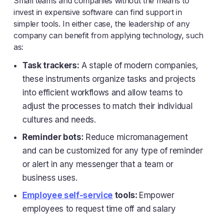
Small teams and companies without the means to
invest in expensive software can find support in
simpler tools. In either case, the leadership of any
company can benefit from applying technology, such
as:
Task trackers:
A staple of modern companies,
these instruments organize tasks and projects
into efficient workflows and allow teams to
adjust the processes to match their individual
cultures and needs.
Reminder bots:
Reduce micromanagement
and can be customized for any type of reminder
or alert in any messenger that a team or
business uses.
Employee self-service
tools:
Empower
employees to request time off and salary