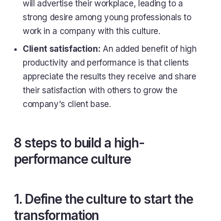
will advertise their workplace, leading to a
strong desire among young professionals to
work in a company with this culture.
Client satisfaction:
An added benefit of high
productivity and performance is that clients
appreciate the results they receive and share
their satisfaction with others to grow the
company's client base.
8 steps to build a high-
performance culture
1. Define the culture to start the
transformation