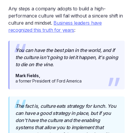
Any steps a company adopts to build a high-
performance culture will fail without a sincere shift in
culture and mindset.
Business leaders have
recognized this truth for years
:
You can have the best plan in the world, and if
the culture isn't going to let it happen, it's going
to die on the vine.
Mark Fields,
a former President of Ford America
The fact is, culture eats strategy for lunch. You
can have a good strategy in place, but if you
don't have the culture and the enabling
systems that allow you to implement that