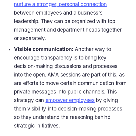
nurture a stronger, personal connection
between employees and a business's
leadership. They can be organized with top
management and department heads together
or separately.
Visible communication:
Another way to
encourage transparency is to bring key
decision-making discussions and processes
into the open. AMA sessions are part of this, as
are efforts to move certain communication from
private messages into public channels. This
strategy can
empower employees
by giving
them visibility into decision-making processes
so they understand the reasoning behind
strategic initiatives.