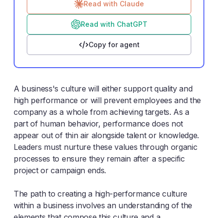
Read with Claude
Read with ChatGPT
Copy for agent
A business's culture will either support quality and
high performance or will prevent employees and the
company as a whole from achieving targets. As a
part of human behavior, performance does not
appear out of thin air alongside talent or knowledge.
Leaders must nurture these values through organic
processes to ensure they remain after a specific
project or campaign ends.
The path to creating a high-performance culture
within a business involves an understanding of the
elements that compose this culture and a