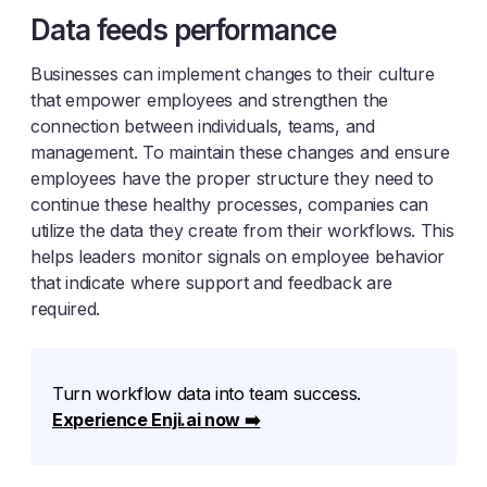
Data feeds performance
Businesses can implement changes to their culture
that empower employees and strengthen the
connection between individuals, teams, and
management. To maintain these changes and ensure
employees have the proper structure they need to
continue these healthy processes, companies can
utilize the data they create from their workflows. This
helps leaders monitor signals on employee behavior
that indicate where support and feedback are
required.
Turn workflow data into team success.
Experience Enji.ai now ➡️