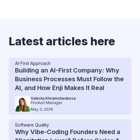
Latest articles here
AI-First Approach
Building an AI-First Company: Why
Business Processes Must Follow the
AI, and How Enji Makes It Real
Valeriia Khramchenkova
Product Manager
May 3, 2026
Software Quality
Why Vibe-Coding Founders Need a