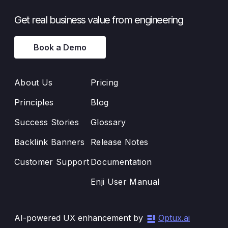
Get real business value from engineering
Book a Demo
About Us
Pricing
Principles
Blog
Success Stories
Glossary
Backlink Banners
Release Notes
Customer Support
Documentation
Enji User Manual
AI-powered UX enhancement by
Optux.ai