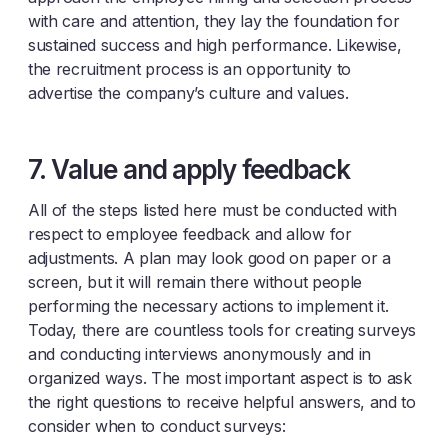
with care and attention, they lay the foundation for
sustained success and high performance. Likewise,
the recruitment process is an opportunity to
advertise the company’s culture and values.
7. Value and apply feedback
All of the steps listed here must be conducted with
respect to employee feedback and allow for
adjustments. A plan may look good on paper or a
screen, but it will remain there without people
performing the necessary actions to implement it.
Today, there are countless tools for creating surveys
and conducting interviews anonymously and in
organized ways. The most important aspect is to ask
the right questions to receive helpful answers, and to
consider when to conduct surveys: