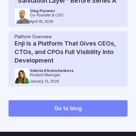
"Sanitation Layer" Before Series A
Oleg Puzanov
Co-founder & CSO
April 16, 2026
Platform Overview
Enji Is a Platform That Gives CEOs,
CTOs, and CPOs Full Visibility Into
Development
Valeriia Khramchenkova
Product Manager
January 12, 2026
Go to blog