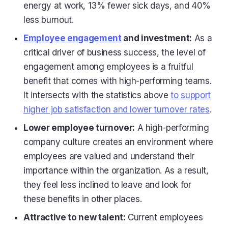
energy at work, 13% fewer sick days, and 40%
less burnout.
Employee engagement
and investment:
As a
critical driver of business success, the level of
engagement among employees is a fruitful
benefit that comes with high-performing teams.
It intersects with the statistics above
to support
higher job satisfaction and lower turnover rates
.
Lower employee turnover:
A high-performing
company culture creates an environment where
employees are valued and understand their
importance within the organization. As a result,
they feel less inclined to leave and look for
these benefits in other places.
Attractive to new talent:
Current employees