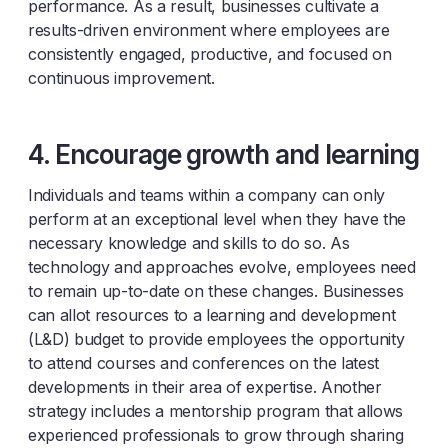
performance. As a result, businesses cultivate a
results-driven environment where employees are
consistently engaged, productive, and focused on
continuous improvement.
4. Encourage growth and learning
Individuals and teams within a company can only
perform at an exceptional level when they have the
necessary knowledge and skills to do so. As
technology and approaches evolve, employees need
to remain up-to-date on these changes. Businesses
can allot resources to a learning and development
(L&D) budget to provide employees the opportunity
to attend courses and conferences on the latest
developments in their area of expertise. Another
strategy includes a mentorship program that allows
experienced professionals to grow through sharing