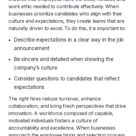
work ethic needed to contribute effectively. When
businesses prioritize candidates who align with their
culture and expectations, they create teams that are
naturally driven to excel. To do this, it is important to:
Describe expectations in a clear way in the job
announcement
Be sincere and detailed when showing the
company’s culture
Consider questions to candidates that reflect
expectations
The right hires reduce turnover, enhance
collaboration, and bring fresh perspectives that drive
innovation. A workforce composed of capable,
motivated individuals fosters a culture of
accountability and excellence. When businesses
approach the employee hiring and selection process