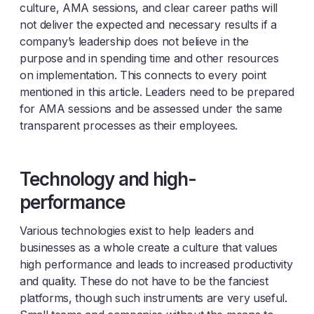
culture, AMA sessions, and clear career paths will
not deliver the expected and necessary results if a
company’s leadership does not believe in the
purpose and in spending time and other resources
on implementation. This connects to every point
mentioned in this article. Leaders need to be prepared
for AMA sessions and be assessed under the same
transparent processes as their employees.
Technology and high-
performance
Various technologies exist to help leaders and
businesses as a whole create a culture that values
high performance and leads to increased productivity
and quality. These do not have to be the fanciest
platforms, though such instruments are very useful.