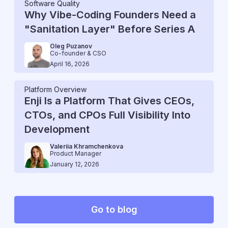
Software Quality
Why Vibe-Coding Founders Need a
"Sanitation Layer" Before Series A
Oleg Puzanov
Co-founder & CSO
April 16, 2026
Platform Overview
Enji Is a Platform That Gives CEOs,
CTOs, and CPOs Full Visibility Into
Development
Valeriia Khramchenkova
Product Manager
January 12, 2026
Go to blog