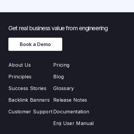
Get real business value from engineering
Book a Demo
About Us
Pricing
Principles
Blog
Success Stories
Glossary
Backlink Banners
Release Notes
Customer Support
Documentation
Enji User Manual