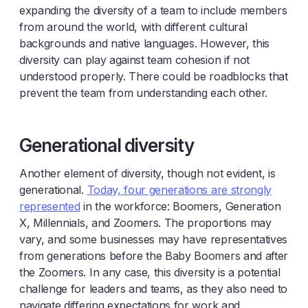
expanding the diversity of a team to include members
from around the world, with different cultural
backgrounds and native languages. However, this
diversity can play against team cohesion if not
understood properly. There could be roadblocks that
prevent the team from understanding each other.
Generational diversity
Another element of diversity, though not evident, is
generational.
Today, four generations are strongly
represented
in the workforce: Boomers, Generation
X, Millennials, and Zoomers. The proportions may
vary, and some businesses may have representatives
from generations before the Baby Boomers and after
the Zoomers. In any case, this diversity is a potential
challenge for leaders and teams, as they also need to
navigate differing expectations for work and