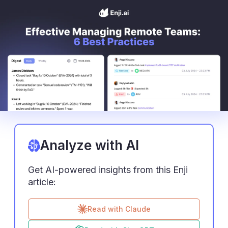
Analyze with AI
Get AI-powered insights from this Enji
article:
Read with Claude