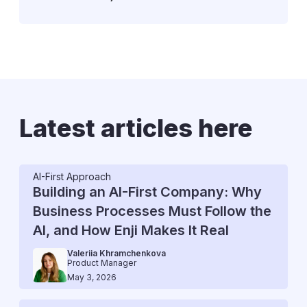
Latest articles here
AI-First Approach
Building an AI-First Company: Why
Business Processes Must Follow the
AI, and How Enji Makes It Real
Valeriia Khramchenkova
Product Manager
May 3, 2026