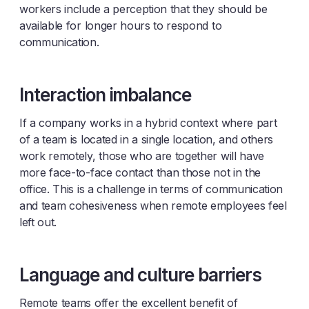
workers include a perception that they should be
available for longer hours to respond to
communication.
Interaction imbalance
If a company works in a hybrid context where part
of a team is located in a single location, and others
work remotely, those who are together will have
more face-to-face contact than those not in the
office. This is a challenge in terms of communication
and team cohesiveness when remote employees feel
left out.
Language and culture barriers
Remote teams offer the excellent benefit of