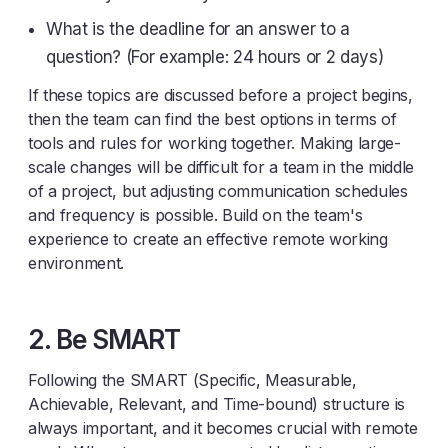
What is the deadline for an answer to a
question? (For example: 24 hours or 2 days)
If these topics are discussed before a project begins,
then the team can find the best options in terms of
tools and rules for working together. Making large-
scale changes will be difficult for a team in the middle
of a project, but adjusting communication schedules
and frequency is possible. Build on the team's
experience to create an effective remote working
environment.
2. Be SMART
Following the SMART (Specific, Measurable,
Achievable, Relevant, and Time-bound) structure is
always important, and it becomes crucial with remote