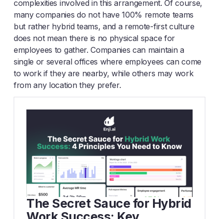
complexities involved in this arrangement. Of course,
many companies do not have 100% remote teams
but rather hybrid teams, and a remote-first culture
does not mean there is no physical space for
employees to gather. Companies can maintain a
single or several offices where employees can come
to work if they are nearby, while others may work
from any location they prefer.
The Secret Sauce for Hybrid
Work Success: Key