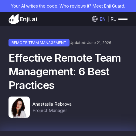
Your AI writes the code. Who reviews it?
Meet Enji Guard
.
Enji.ai
EN
RU
REMOTE TEAM MANAGEMENT
Updated: June 21, 2026
Effective Remote Team
Management: 6 Best
Practices
Anastasiia Rebrova
Project Manager