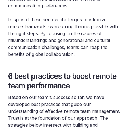
communication preferences.
In spite of these serious challenges to effective
remote teamwork, overcoming them is possible with
the right steps. By focusing on the causes of
misunderstandings and generational and cultural
communication challenges, teams can reap the
benefits of global collaboration.
6 best practices to boost remote
team performance
Based on our team's success so far, we have
developed best practices that guide our
understanding of effective remote team management.
Trust is at the foundation of our approach. The
strategies below intersect with building and