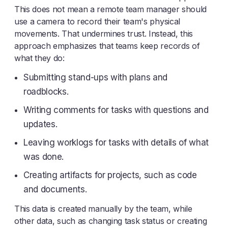
This does not mean a remote team manager should
use a camera to record their team's physical
movements. That undermines trust. Instead, this
approach emphasizes that teams keep records of
what they do:
Submitting stand-ups with plans and
roadblocks.
Writing comments for tasks with questions and
updates.
Leaving worklogs for tasks with details of what
was done.
Creating artifacts for projects, such as code
and documents.
This data is created manually by the team, while
other data, such as changing task status or creating