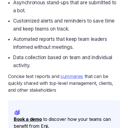
Asynchronous stand-ups that are submitted to
a bot.
Customized alerts and reminders to save time
and keep teams on track.
Automated reports that keep team leaders
informed without meetings.
Data collection based on team and individual
activity.
Concise text reports and
summaries
that can be
quickly shared with top-level management, clients,
and other stakeholders
Book a demo
to discover how your teams can
benefit from Enji.