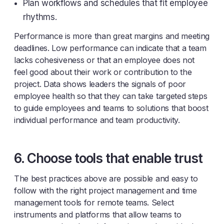
Plan workflows and schedules that fit employee
rhythms.
Performance is more than great margins and meeting
deadlines. Low performance can indicate that a team
lacks cohesiveness or that an employee does not
feel good about their work or contribution to the
project. Data shows leaders the signals of poor
employee health so that they can take targeted steps
to guide employees and teams to solutions that boost
individual performance and team productivity.
6. Choose tools that enable trust
The best practices above are possible and easy to
follow with the right project management and time
management tools for remote teams. Select
instruments and platforms that allow teams to