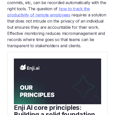
commits, etc, can be recorded automatically with the
right tools. The question of
how to track the
productivity of remote employees
requires a solution
that does not intrude on the privacy of an individual
but ensures they are accountable for their work.
Effective monitoring reduces micromanagement and
records where time goes so that teams can be
transparent to stakeholders and clients.
Enji AI core principles:
Building a solid foundation