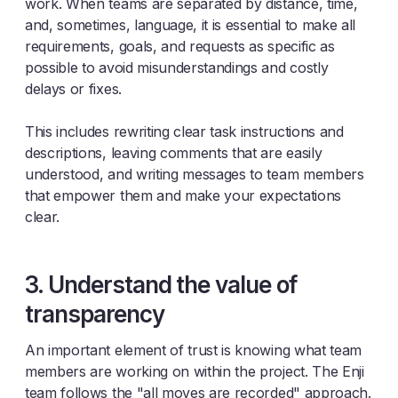
work. When teams are separated by distance, time,
and, sometimes, language, it is essential to make all
requirements, goals, and requests as specific as
possible to avoid misunderstandings and costly
delays or fixes.
This includes rewriting clear task instructions and
descriptions, leaving comments that are easily
understood, and writing messages to team members
that empower them and make your expectations
clear.
3. Understand the value of
transparency
An important element of trust is knowing what team
members are working on within the project. The Enji
team follows the "all moves are recorded" approach.