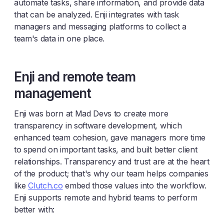
automate tasks, share information, and provide data
that can be analyzed. Enji integrates with task
managers and messaging platforms to collect a
team's data in one place.
Enji and remote team
management
Enji was born at Mad Devs to create more
transparency in software development, which
enhanced team cohesion, gave managers more time
to spend on important tasks, and built better client
relationships. Transparency and trust are at the heart
of the product; that's why our team helps companies
like
Clutch.co
embed those values into the workflow.
Enji supports remote and hybrid teams to perform
better with: