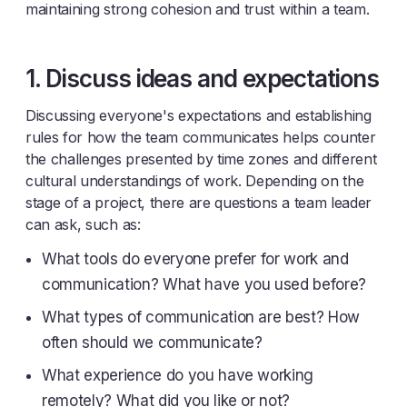
maintaining strong cohesion and trust within a team.
1. Discuss ideas and expectations
Discussing everyone's expectations and establishing
rules for how the team communicates helps counter
the challenges presented by time zones and different
cultural understandings of work. Depending on the
stage of a project, there are questions a team leader
can ask, such as:
What tools do everyone prefer for work and
communication? What have you used before?
What types of communication are best? How
often should we communicate?
What experience do you have working
remotely? What did you like or not?