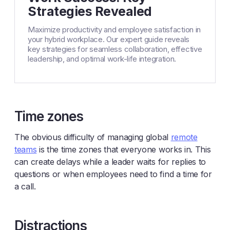
Strategies Revealed
Maximize productivity and employee satisfaction in
your hybrid workplace. Our expert guide reveals
key strategies for seamless collaboration, effective
leadership, and optimal work-life integration.
Time zones
The obvious difficulty of managing global
remote
teams
is the time zones that everyone works in. This
can create delays while a leader waits for replies to
questions or when employees need to find a time for
a call.
Distractions