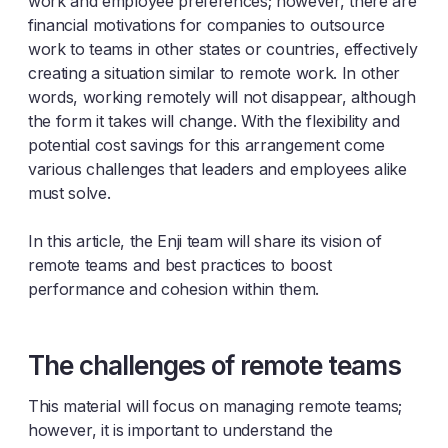
work and employee preferences; however, there are
financial motivations for companies to outsource
work to teams in other states or countries, effectively
creating a situation similar to remote work. In other
words, working remotely will not disappear, although
the form it takes will change. With the flexibility and
potential cost savings for this arrangement come
various challenges that leaders and employees alike
must solve.
In this article, the Enji team will share its vision of
remote teams and best practices to boost
performance and cohesion within them.
The challenges of remote teams
This material will focus on managing remote teams;
however, it is important to understand the