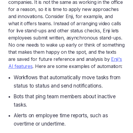
companies. It is not the same as working in the office
for a reason, so it is time to apply new approaches
and innovations. Consider Enji, for example, and
what it offers teams. Instead of arranging video calls
for live stand-ups and other status checks, Enji lets
employees submit written, asynchronous stand-ups.
No one needs to wake up early or think of something
that makes them happy on the spot, and the texts
are saved for future reference and analysis by
Enji's
AI features
. Here are some examples of automation:
Workflows that automatically move tasks from
status to status and send notifications.
Bots that ping team members about inactive
tasks.
Alerts on employee time reports, such as
overtime or undertime.