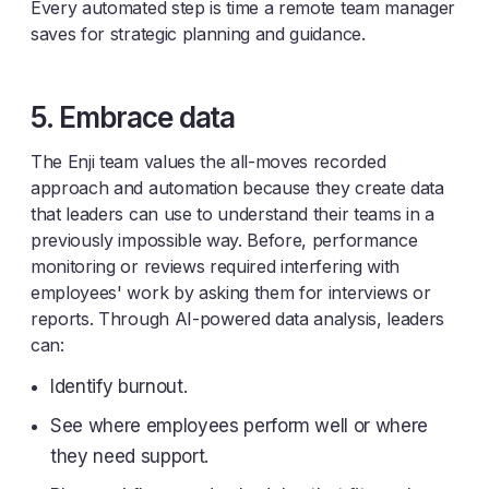
Every automated step is time a remote team manager
saves for strategic planning and guidance.
5. Embrace data
The Enji team values the all-moves recorded
approach and automation because they create data
that leaders can use to understand their teams in a
previously impossible way. Before, performance
monitoring or reviews required interfering with
employees' work by asking them for interviews or
reports. Through AI-powered data analysis, leaders
can:
Identify burnout.
See where employees perform well or where
they need support.