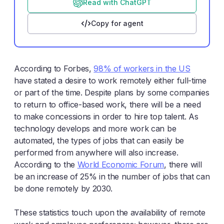
Read with ChatGPT
Copy for agent
According to Forbes,
98% of workers in the US
have stated a desire to work remotely either full-time
or part of the time. Despite plans by some companies
to return to office-based work, there will be a need
to make concessions in order to hire top talent. As
technology develops and more work can be
automated, the types of jobs that can easily be
performed from anywhere will also increase.
According to the
World Economic Forum
, there will
be an increase of 25% in the number of jobs that can
be done remotely by 2030.
These statistics touch upon the availability of remote