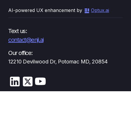
AI-powered UX enhancement by
Optux.ai
Text us:
contact@enji.ai
Our office:
12210 Devilwood Dr, Potomac MD, 20854
Privacy Policy
Terms and Conditions
© Enji 2026