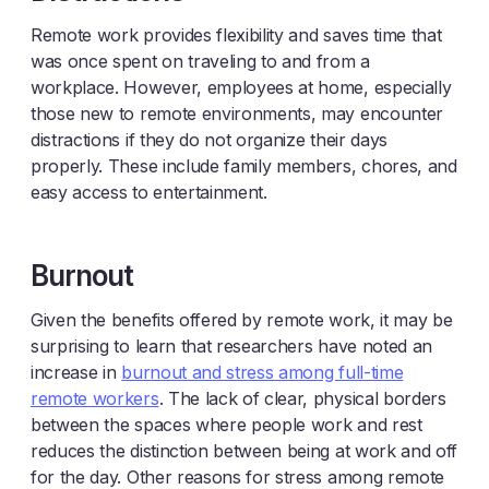
Remote work provides flexibility and saves time that
was once spent on traveling to and from a
workplace. However, employees at home, especially
those new to remote environments, may encounter
distractions if they do not organize their days
properly. These include family members, chores, and
easy access to entertainment.
Burnout
Given the benefits offered by remote work, it may be
surprising to learn that researchers have noted an
increase in
burnout and stress among full-time
remote workers
. The lack of clear, physical borders
between the spaces where people work and rest
reduces the distinction between being at work and off
for the day. Other reasons for stress among remote