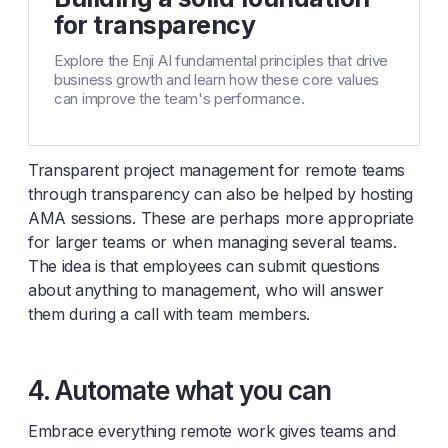
for transparency
Explore the Enji AI fundamental principles that drive
business growth and learn how these core values
can improve the team's performance.
Transparent project management for remote teams
through transparency can also be helped by hosting
AMA sessions. These are perhaps more appropriate
for larger teams or when managing several teams.
The idea is that employees can submit questions
about anything to management, who will answer
them during a call with team members.
4. Automate what you can
Embrace everything remote work gives teams and