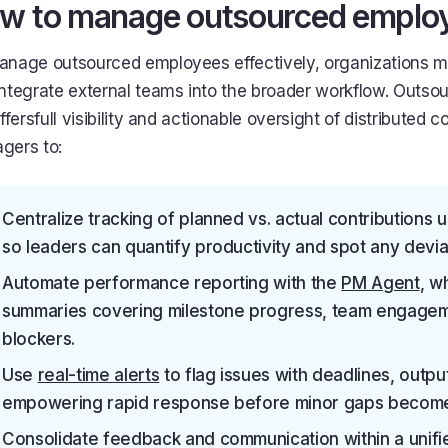
w to manage outsourced employe
anage outsourced employees effectively, organizations mu
integrate external teams into the broader workflow. Out
offersfull visibility and actionable oversight of distributed c
gers to:
Centralize tracking of planned vs. actual contributions 
so leaders can quantify productivity and spot any deviat
Automate performance reporting with the
PM Agent
, w
summaries covering milestone progress, team engage
blockers.
Use
real-time alerts
to flag issues with deadlines, output
empowering rapid response before minor gaps become 
Consolidate feedback and communication within a unif