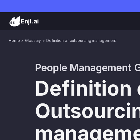
Enji.ai
Home
Glossary
Definition of outsourcing management
People Management G
Definition 
Outsourci
manageme