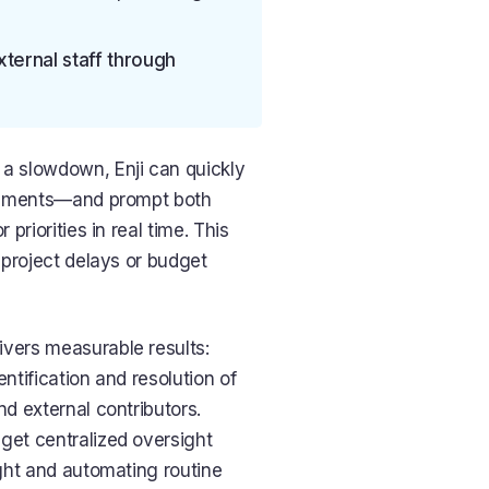
ternal staff through
a slowdown, Enji can quickly
irements—and prompt both
priorities in real time. This
 project delays or budget
vers measurable results:
ntification and resolution of
nd external contributors.
et centralized oversight
ght and automating routine