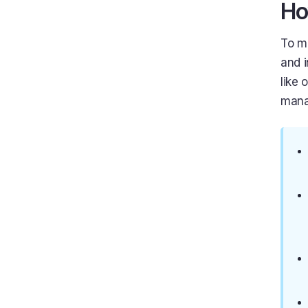
Ho
To m
and 
like 
mana