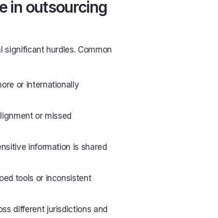
 in outsourcing
l significant hurdles. Common
re or internationally
alignment or missed
ensitive information is shared
oed tools or inconsistent
ss different jurisdictions and