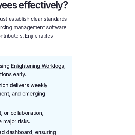
es effectively?
st establish clear standards
sourcing management software
ontributors. Enji enables
using
Enlightening Worklogs
,
ions early.
hich delivers weekly
ment, and emerging
, or collaboration,
major risks.
ied dashboard, ensuring