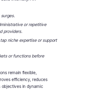
 surges.
ministrative or repetitive
ed providers.
 tap niche expertise or support
kets or functions before
ons remain flexible,
roves efficiency, reduces
ss objectives in dynamic