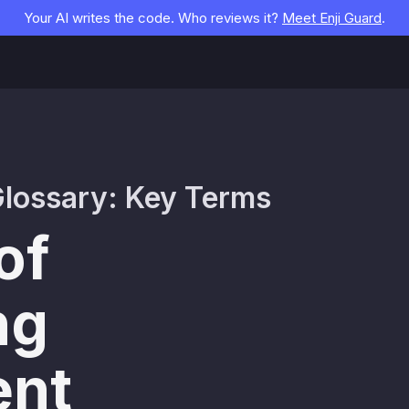
Your AI writes the code. Who reviews it?
Meet Enji Guard
.
lossary: Key Terms
of
ng
nt