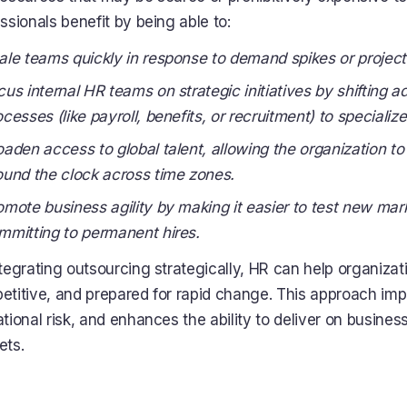
ssionals benefit by being able to:
ale teams quickly in response to demand spikes or project
cus internal HR teams on strategic initiatives by shifting ad
ocesses (like payroll, benefits, or recruitment) to specializ
oaden access to global talent, allowing the organization to
ound the clock across time zones.
omote business agility by making it easier to test new mar
mmitting to permanent hires.
tegrating outsourcing strategically, HR can help organizati
titive, and prepared for rapid change. This approach imp
tional risk, and enhances the ability to deliver on busine
ets.