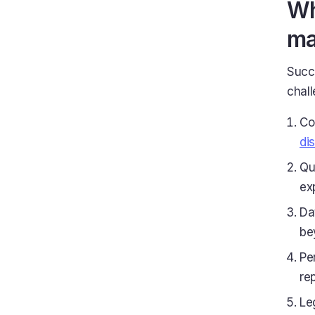
Wh
ma
Succ
chall
Co
di
Qu
ex
Da
be
Pe
re
Le