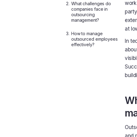
work 
2.
What challenges do
companies face in
party
outsourcing
exter
management?
at lo
3.
How to manage
outsourced employees
In te
effectively?
about
visib
Succ
build
Wh
ma
Outso
and r