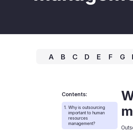
A
B
C
D
E
F
G
W
Contents:
m
1.
Why is outsourcing
important to human
resources
management?
Outs