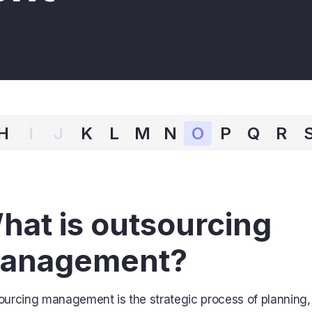
H
I
J
K
L
M
N
O
P
Q
R
hat is outsourcing
anagement?
ourcing management is the strategic process of planning,