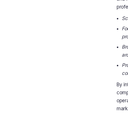
profe
Sc
Fo
pr
Br
ar
Pr
co
By in
compe
opera
mark