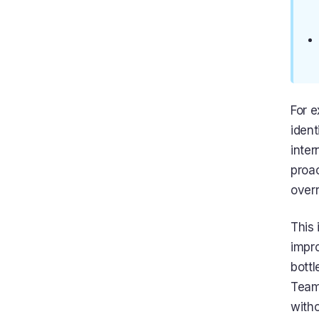
For 
iden
inter
proac
overr
This
impro
bottl
Team
witho