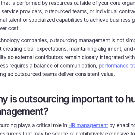
that is performed by resources outside of your core organi
 service providers, outsourced teams, or individual contra
nal talent or specialized capabilities to achieve business 
wer cost.
chnology companies, outsourcing management is not simply
 creating clear expectations, maintaining alignment, and 
ility so external contributors remain closely integrated with
ess requires a balance of communication,
performance tr
ing so outsourced teams deliver consistent value.
y is outsourcing important to 
nagement?
urcing plays a critical role in
HR management
by enabling
esources that may be scarce or prohibitively expensive to 