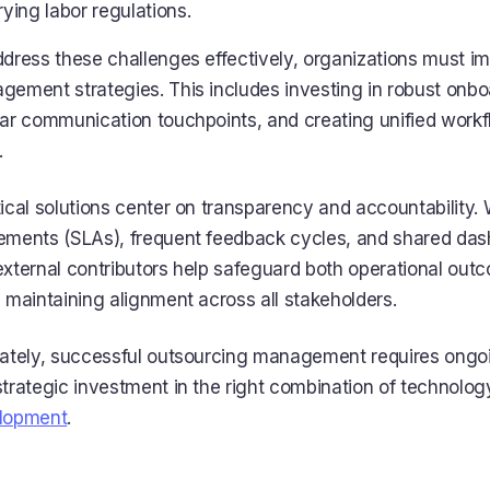
rying labor regulations.
ddress these challenges effectively, organizations must 
ement strategies. This includes investing in robust onbo
ar communication touchpoints, and creating unified workf
.
ical solutions center on transparency and accountability. 
ements (SLAs), frequent feedback cycles, and shared das
external contributors help safeguard both operational ou
 maintaining alignment across all stakeholders.
mately, successful outsourcing management requires ong
trategic investment in the right combination of technology
lopment
.