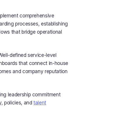
implement comprehensive
arding processes, establishing
lows that bridge operational
Well-defined service-level
hboards that connect in-house
tcomes and company reputation
oing leadership commitment
, policies, and
talent