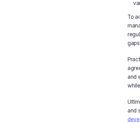
va
To a
manag
regul
gaps
Pract
agre
and 
while
Ulti
and s
deve