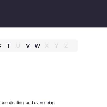
S
T
U
V
W
X
Y
Z
 coordinating, and overseeing