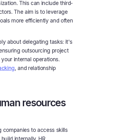
zation. This can include third-
ctors. The aim is to leverage
goals more efficiently and often
 about delegating tasks: it's
ensuring outsourcing project
 your internal operations.
acking
, and relationship
human resources
 companies to access skills
build internally. HR