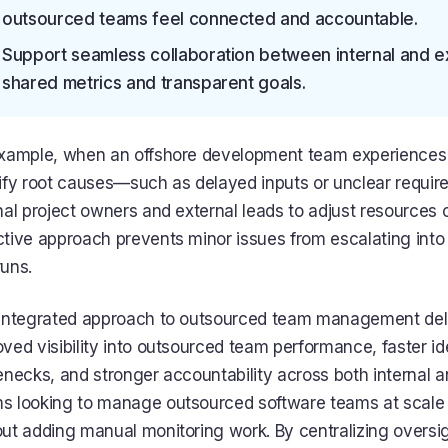
outsourced teams feel connected and accountable.
Support seamless collaboration between internal and ex
shared metrics and transparent goals.
example, when an offshore development team experiences 
tify root causes—such as delayed inputs or unclear requ
nal project owners and external leads to adjust resources or 
tive approach prevents minor issues from escalating into
uns.
 integrated approach to outsourced team management deli
ved visibility into outsourced team performance, faster ide
enecks, and stronger accountability across both internal a
s looking to manage outsourced software teams at scale g
ut adding manual monitoring work. By centralizing oversi