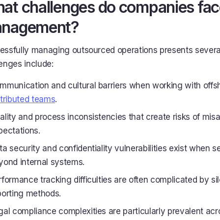
at challenges do companies face
nagement?
essfully managing outsourced operations presents severa
enges include:
mmunication and cultural barriers when working with offsho
stributed teams
.
ality and process inconsistencies that create risks of mis
pectations.
ta security and confidentiality vulnerabilities exist when s
yond internal systems.
rformance tracking difficulties are often complicated by sil
porting methods.
gal compliance complexities are particularly prevalent acro